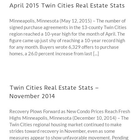
April 2015 Twin Cities Real Estate Stats
Minneapolis, Minnesota (May 12, 2015) – The number of
signed purchase agreements in the 13-county Twin Cities
region reached a 10-year high for the month of April. The
figure came up just shy of reaching a 10-year record high
for any month. Buyers wrote 6,329 offers to purchase
homes, a 26.0 percent increase from last [...]
Twin Cities Real Estate Stats –
November 2014
Recovery Plows Forward as New Condo Prices Reach Fresh
Highs Minneapolis, Minnesota (December 10, 2014) – The
Twin Cities regional housing market continued to make
strides toward recovery in November, even as some
measures appear to show unfavorable movement. Pending