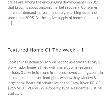
prices are among the encouraging developments in 2013
that brought about ongoing market recovery. Consumer
purchase demand increased notably, reaching levels not
seen since 2005. As the active supply of homes for sale fell
[...]
Featured Home Of The Week – 1
Located in Hutchinson, MN on Second Ave SW, this cozy 2-
story Tudor home is filled with charm. Some features
include: 3 cozy field stone fireplaces, coved ceilings, built in
hutches, cedar closet, lead glass window, bay window &
large deck. Beautiful private lot on the Crow River. PRICE:
$219,900 OVERVIEW: Property Type: Residential Listing
Status: [...]