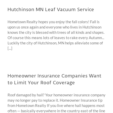
Hutchinson MN Leaf Vacuum Service
Hometown Realty hopes you enjoy the fall colors! Fall is
upon us once again and everyone who lives in Hutchinson
knows the city is blessed with trees of all kinds and shapes.
Of course this means lots of leaves to rake every Autumn...
Luckily the city of Hutchinson, MN helps alleviate some of
[...]
Homeowner Insurance Companies Want
to Limit Your Roof Coverage
Roof damaged by hail? Your homeowner insurance company
may no longer pay to replace it. Homeowner Insurance tip
from Hometown Realty If you live where hail happens most
often — basically everywhere in the country east of the line