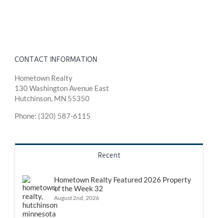
CONTACT INFORMATION
Hometown Realty
130 Washington Avenue East
Hutchinson, MN 55350
Phone: (320) 587-6115
Recent
Hometown Realty Featured 2026 Property
of the Week 32
August 2nd, 2026