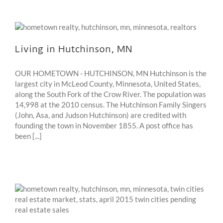
Living in Hutchinson, MN
OUR HOMETOWN - HUTCHINSON, MN Hutchinson is the
largest city in McLeod County, Minnesota, United States,
along the South Fork of the Crow River. The population was
14,998 at the 2010 census. The Hutchinson Family Singers
(John, Asa, and Judson Hutchinson) are credited with
founding the town in November 1855. A post office has
been [...]