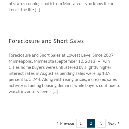
of states running south from Montana — you know it can
knock the life [...]
Foreclosure and Short Sales
Foreclosure and Short Sales at Lowest Level Since 2007
Minneapolis, Minnesota (September 12, 2013) – Twin
Cities home buyers were unflustered by slightly higher
interest rates in August as pending sales were up 10.9
percent to 5,244. Along with rising prices, increased sales
activity is fueling housing demand, while buyers continue to
watch inventory levels [...]
Previous
1
2
3
Next