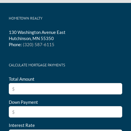
HOMETOWN REALTY
130 Washington Avenue East
Hutchinson, MN 55350
Phone:
(320) 587-6115
CALCULATE MORTGAGE PAYMENTS
Total Amount
Down Payment
Interest Rate