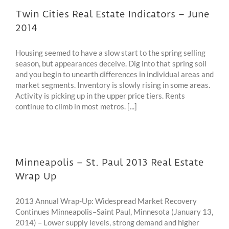
Twin Cities Real Estate Indicators – June
2014
Housing seemed to have a slow start to the spring selling
season, but appearances deceive. Dig into that spring soil
and you begin to unearth differences in individual areas and
market segments. Inventory is slowly rising in some areas.
Activity is picking up in the upper price tiers. Rents
continue to climb in most metros. [...]
Minneapolis – St. Paul 2013 Real Estate
Wrap Up
2013 Annual Wrap-Up: Widespread Market Recovery
Continues Minneapolis–Saint Paul, Minnesota (January 13,
2014) – Lower supply levels, strong demand and higher