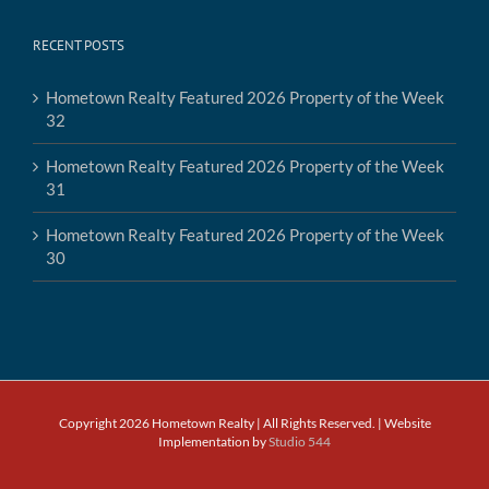
RECENT POSTS
Hometown Realty Featured 2026 Property of the Week
32
Hometown Realty Featured 2026 Property of the Week
31
Hometown Realty Featured 2026 Property of the Week
30
Copyright 2026 Hometown Realty | All Rights Reserved. | Website
Implementation by
Studio 544