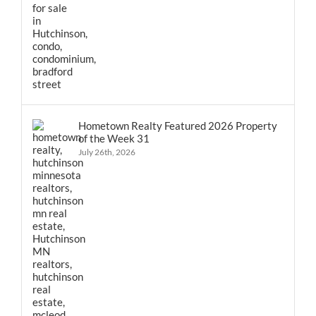
Hometown Realty Featured 2026 Property
of the Week 31
July 26th, 2026