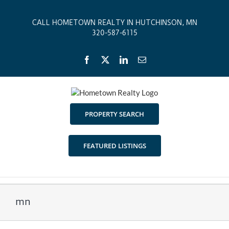
Skip
to
CALL HOMETOWN REALTY IN HUTCHINSON, MN
content
320-587-6115
Facebook
X
LinkedIn
Email
PROPERTY SEARCH
FEATURED LISTINGS
mn