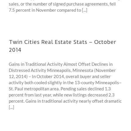
sales, or the number of signed purchase agreements, fell
7.5 percent in November compared to [...]
Twin Cities Real Estate Stats – October
2014
Gains in Traditional Activity Almost Offset Declines in
Distressed Activity Minneapolis, Minnesota (November
12, 2014) – In October 2014, overall buyer and seller
activity both cooled slightly in the 13-county Minneapolis–
St. Paul metropolitan area. Pending sales declined 1.3
percent from last year, while new listings decreased 2.3
percent. Gains in traditional activity nearly offset dramatic
[...]