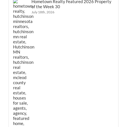
Hometown Realty Featured 2026 Property
of the Week 30
July 18th, 2026