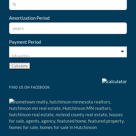
Amortization Period
Payment Period
FIND US ON FACEBOOK