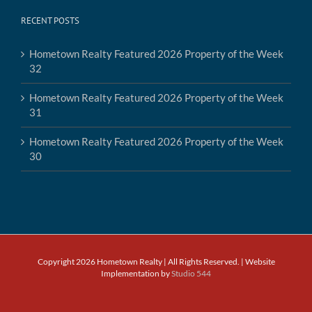
RECENT POSTS
Hometown Realty Featured 2026 Property of the Week
32
Hometown Realty Featured 2026 Property of the Week
31
Hometown Realty Featured 2026 Property of the Week
30
Copyright 2026 Hometown Realty | All Rights Reserved. | Website
Implementation by
Studio 544