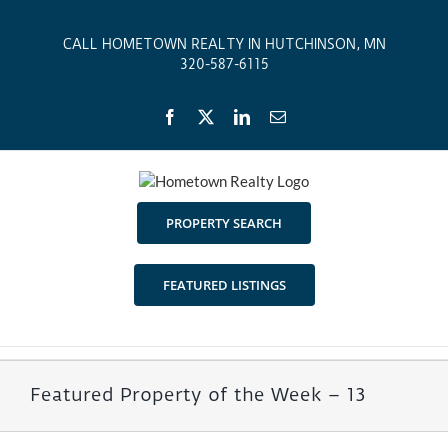
Skip
to
CALL HOMETOWN REALTY IN HUTCHINSON, MN
content
320-587-6115
Facebook
X
LinkedIn
Email
PROPERTY SEARCH
FEATURED LISTINGS
Featured Property of the Week – 13