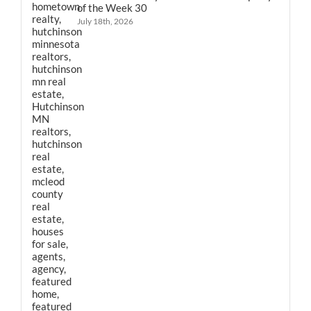
of the Week 30
July 18th, 2026