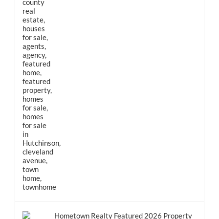
Hometown Realty Featured 2026 Property