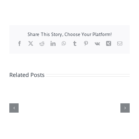
Share This Story, Choose Your Platform!
Facebook
X
Reddit
LinkedIn
WhatsApp
Tumblr
Pinterest
Vk
Xing
Email
Related Posts
Hutchinson
MN
Leaf
Vacuum
Service