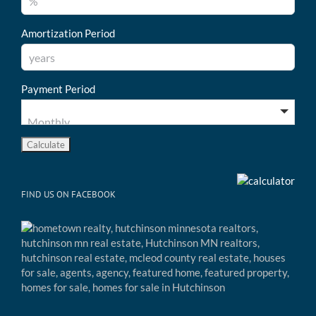
Amortization Period
Payment Period
FIND US ON FACEBOOK