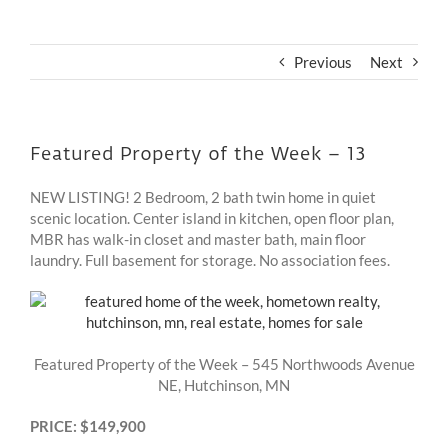
Previous
Next
Featured Property of the Week – 13
NEW LISTING! 2 Bedroom, 2 bath twin home in quiet
scenic location. Center island in kitchen, open floor plan,
MBR has walk-in closet and master bath, main floor
laundry. Full basement for storage. No association fees.
Featured Property of the Week – 545 Northwoods Avenue
NE, Hutchinson, MN
PRICE: $149,900