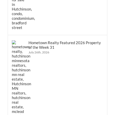
Hometown Realty Featured 2026 Property
of the Week 31
July 26th, 2026