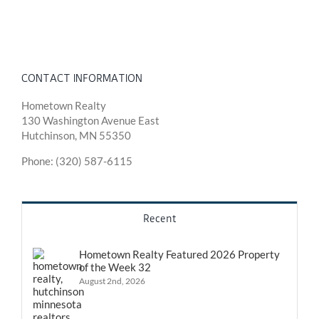
CONTACT INFORMATION
Hometown Realty
130 Washington Avenue East
Hutchinson, MN 55350
Phone: (320) 587-6115
Recent
Hometown Realty Featured 2026 Property
of the Week 32
August 2nd, 2026