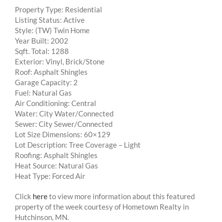
Property Type: Residential
Listing Status: Active
Style: (TW) Twin Home
Year Built: 2002
Sqft. Total: 1288
Exterior: Vinyl, Brick/Stone
Roof: Asphalt Shingles
Garage Capacity: 2
Fuel: Natural Gas
Air Conditioning: Central
Water: City Water/Connected
Sewer: City Sewer/Connected
Lot Size Dimensions: 60×129
Lot Description: Tree Coverage – Light
Roofing: Asphalt Shingles
Heat Source: Natural Gas
Heat Type: Forced Air
Click
here
to view more information about this featured
property of the week courtesy of Hometown Realty in
Hutchinson, MN.