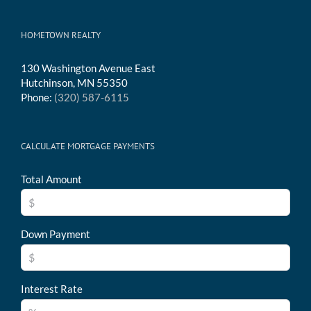
HOMETOWN REALTY
130 Washington Avenue East
Hutchinson, MN 55350
Phone:
(320) 587-6115
CALCULATE MORTGAGE PAYMENTS
Total Amount
Down Payment
Interest Rate