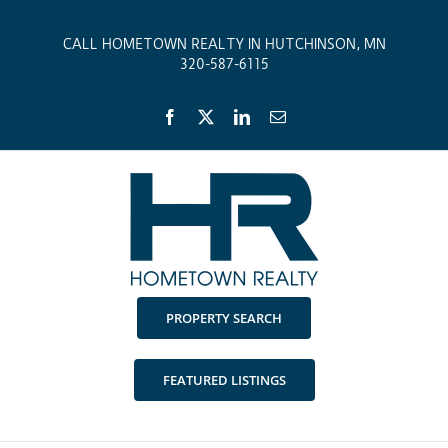
Skip
to
CALL HOMETOWN REALTY IN HUTCHINSON, MN
content
320-587-6115
Facebook
X
LinkedIn
Email
PROPERTY SEARCH
FEATURED LISTINGS