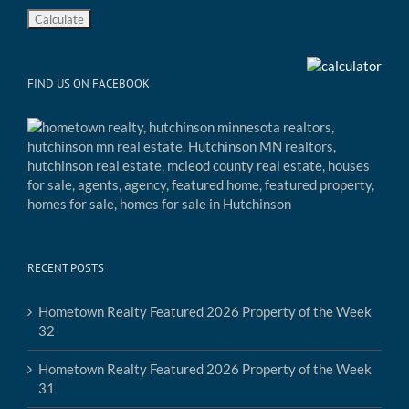
FIND US ON FACEBOOK
RECENT POSTS
Hometown Realty Featured 2026 Property of the Week
32
Hometown Realty Featured 2026 Property of the Week
31