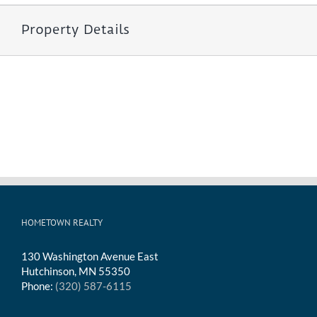
Property Details
HOMETOWN REALTY
130 Washington Avenue East
Hutchinson, MN 55350
Phone:
(320) 587-6115