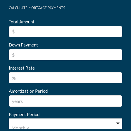
CALCULATE MORTGAGE PAYMENTS
Total Amount
Down Payment
Interest Rate
Amortization Period
Payment Period