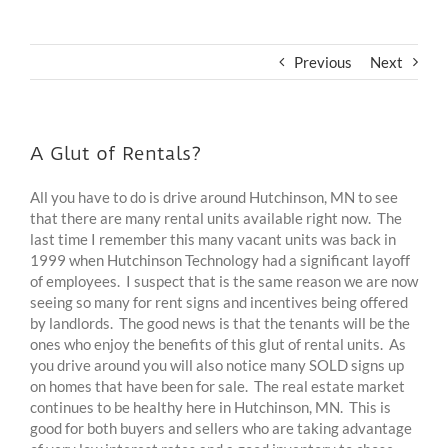
Previous
Next
A Glut of Rentals?
All you have to do is drive around Hutchinson, MN to see
that there are many rental units available right now. The
last time I remember this many vacant units was back in
1999 when Hutchinson Technology had a significant layoff
of employees. I suspect that is the same reason we are now
seeing so many for rent signs and incentives being offered
by landlords. The good news is that the tenants will be the
ones who enjoy the benefits of this glut of rental units. As
you drive around you will also notice many SOLD signs up
on homes that have been for sale. The real estate market
continues to be healthy here in Hutchinson, MN. This is
good for both buyers and sellers who are taking advantage