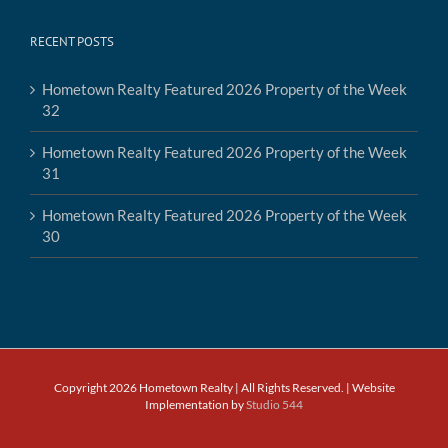
RECENT POSTS
Hometown Realty Featured 2026 Property of the Week
32
Hometown Realty Featured 2026 Property of the Week
31
Hometown Realty Featured 2026 Property of the Week
30
Copyright 2026 Hometown Realty | All Rights Reserved. | Website
Implementation by
Studio 544