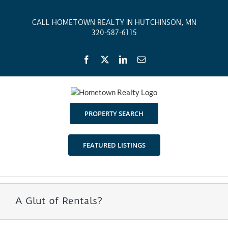
Skip
to
CALL HOMETOWN REALTY IN HUTCHINSON, MN
content
320-587-6115
Facebook
X
LinkedIn
Email
PROPERTY SEARCH
FEATURED LISTINGS
A Glut of Rentals?