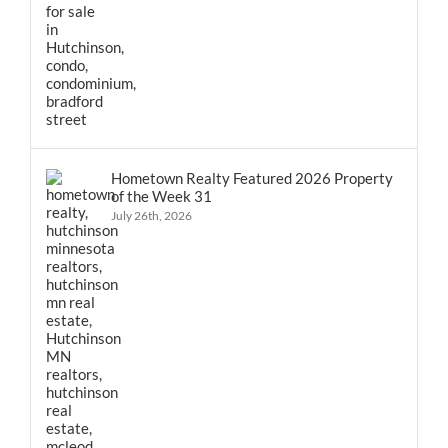
Hometown Realty Featured 2026 Property
of the Week 31
July 26th, 2026