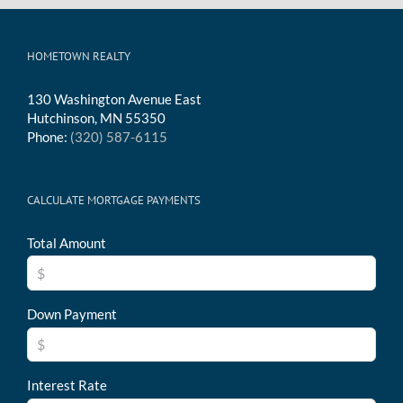
HOMETOWN REALTY
130 Washington Avenue East
Hutchinson, MN 55350
Phone:
(320) 587-6115
CALCULATE MORTGAGE PAYMENTS
Total Amount
Down Payment
Interest Rate