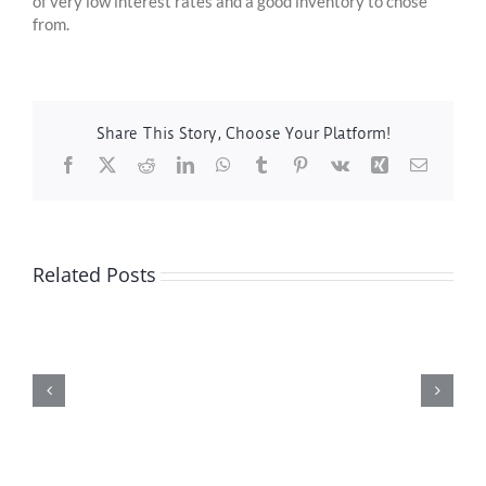
of very low interest rates and a good inventory to chose
from.
Share This Story, Choose Your Platform!
Facebook
X
Reddit
LinkedIn
WhatsApp
Tumblr
Pinterest
Vk
Xing
Email
Related Posts
Featured
Property
of
the
Week
–
13