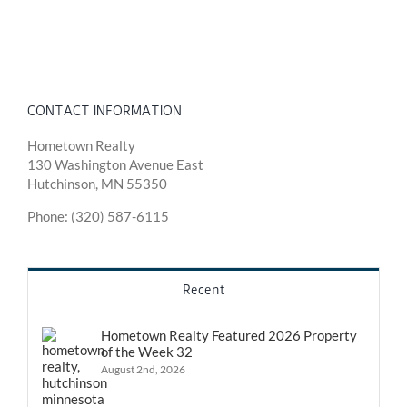
CONTACT INFORMATION
Hometown Realty
130 Washington Avenue East
Hutchinson, MN 55350
Phone: (320) 587-6115
Recent
Hometown Realty Featured 2026 Property
of the Week 32
August 2nd, 2026