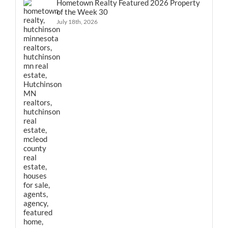
Hometown Realty Featured 2026 Property
of the Week 30
July 18th, 2026