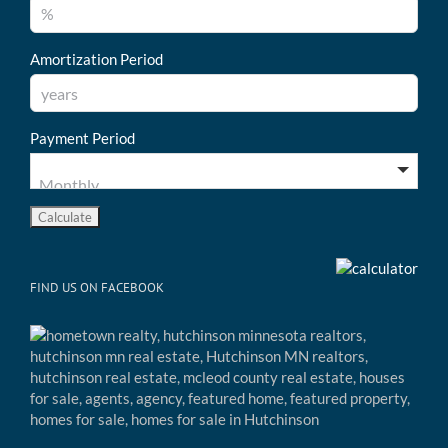
Amortization Period
Payment Period
FIND US ON FACEBOOK