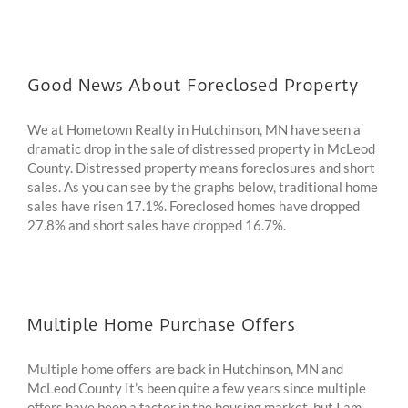
Good News About Foreclosed Property
We at Hometown Realty in Hutchinson, MN have seen a
dramatic drop in the sale of distressed property in McLeod
County. Distressed property means foreclosures and short
sales. As you can see by the graphs below, traditional home
sales have risen 17.1%. Foreclosed homes have dropped
27.8% and short sales have dropped 16.7%.
Multiple Home Purchase Offers
Multiple home offers are back in Hutchinson, MN and
McLeod County It’s been quite a few years since multiple
offers have been a factor in the housing market, but I am