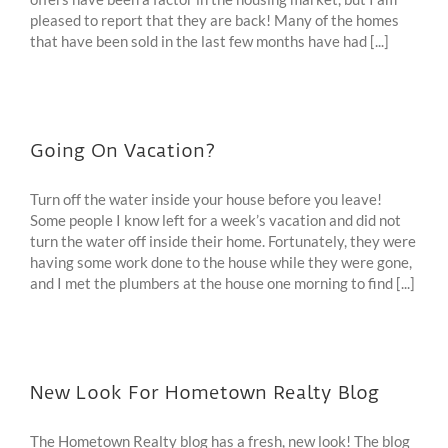
pleased to report that they are back! Many of the homes
that have been sold in the last few months have had [...]
Going On Vacation?
Turn off the water inside your house before you leave!
Some people I know left for a week’s vacation and did not
turn the water off inside their home. Fortunately, they were
having some work done to the house while they were gone,
and I met the plumbers at the house one morning to find [...]
New Look For Hometown Realty Blog
The Hometown Realty blog has a fresh, new look! The blog