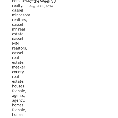
of the Week 33
August 9th, 2026