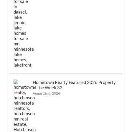
Hometown Realty Featured 2026 Property
of the Week 32
August 2nd, 2026