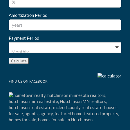
Amortization Period
Payment Period
FIND US ON FACEBOOK