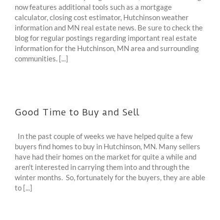
now features additional tools such as a mortgage
calculator, closing cost estimator, Hutchinson weather
information and MN real estate news. Be sure to check the
blog for regular postings regarding important real estate
information for the Hutchinson, MN area and surrounding
communities. [...]
Good Time to Buy and Sell
In the past couple of weeks we have helped quite a few
buyers find homes to buy in Hutchinson, MN. Many sellers
have had their homes on the market for quite a while and
aren't interested in carrying them into and through the
winter months. So, fortunately for the buyers, they are able
to [...]