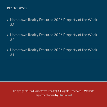
RECENT POSTS
Hometown Realty Featured 2026 Property of the Week
33
Hometown Realty Featured 2026 Property of the Week
32
Hometown Realty Featured 2026 Property of the Week
31
Copyright 2026 Hometown Realty | All Rights Reserved. | Website
Implementation by
Studio 544