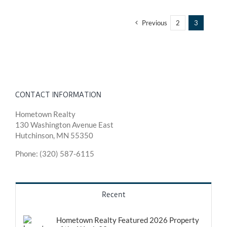
Previous
2
3
CONTACT INFORMATION
Hometown Realty
130 Washington Avenue East
Hutchinson, MN 55350
Phone: (320) 587-6115
Recent
Hometown Realty Featured 2026 Property