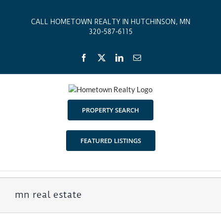
Skip
to
CALL HOMETOWN REALTY IN HUTCHINSON, MN
content
320-587-6115
Facebook
X
LinkedIn
Email
PROPERTY SEARCH
FEATURED LISTINGS
mn real estate