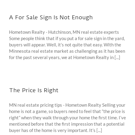
A For Sale Sign Is Not Enough
Hometown Realty - Hutchinson, MN real estate experts
Some people think that if you put a for sale sign in the yard,
buyers will appear. Well, it’s not quite that easy. With the
Minnesota real estate market as challenging as it has been
for the past several years, we at Hometown Realty in [...]
The Price Is Right
MN real estate pricing tips - Hometown Realty Selling your
home is not a game, so buyers need to feel that “the price is
right” when they walk through your home the first time. I’ve
mentioned before that the first impression that a potential
buyer has of the home is very important. It’s [...]