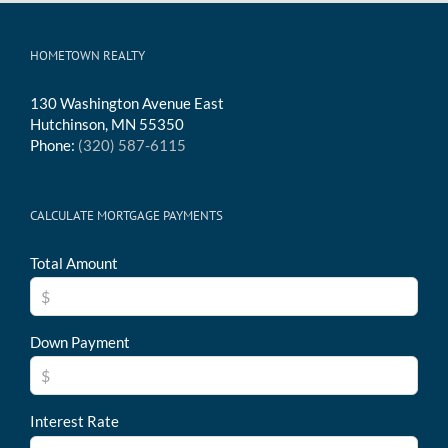
HOMETOWN REALTY
130 Washington Avenue East
Hutchinson, MN 55350
Phone:
(320) 587-6115
CALCULATE MORTGAGE PAYMENTS
Total Amount
Down Payment
Interest Rate