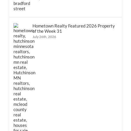
Hometown Realty Featured 2026 Property
of the Week 31
July 26th, 2026