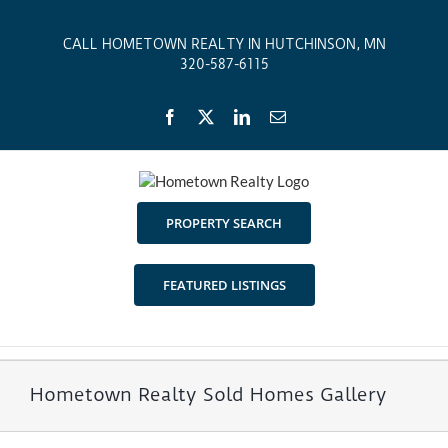
Skip
to
CALL HOMETOWN REALTY IN HUTCHINSON, MN
content
320-587-6115
Facebook
X
LinkedIn
Email
PROPERTY SEARCH
FEATURED LISTINGS
Hometown Realty Sold Homes Gallery