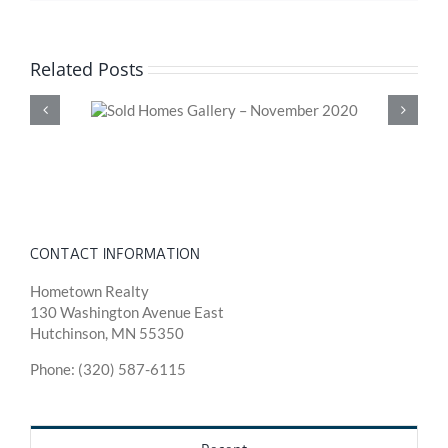
Related Posts
 November
Sold Homes Gal
202
CONTACT INFORMATION
Hometown Realty
130 Washington Avenue East
Hutchinson, MN 55350
Phone: (320) 587-6115