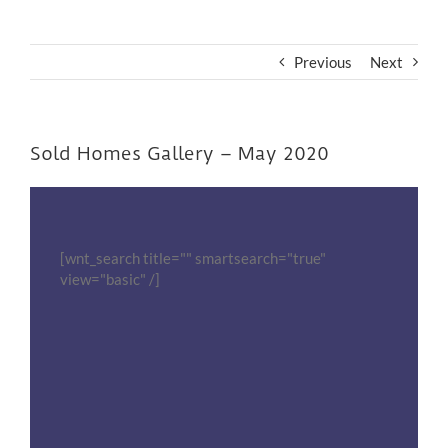
Previous
Next
Sold Homes Gallery – May 2020
[wnt_search title="" smartsearch="true"
view="basic" /]