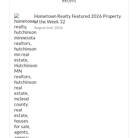
Recent
Hometown Realty Featured 2026 Property
of the Week 32
August 2nd, 2026