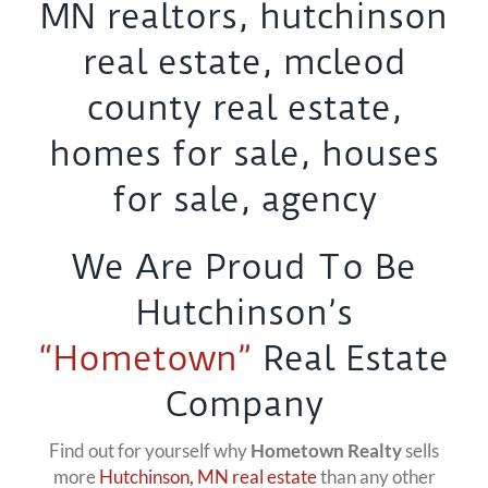
We Are Proud To Be
Hutchinson’s
“Hometown”
Real Estate
Company
Find out for yourself why
Hometown Realty
sells
more
Hutchinson, MN real estate
than any other