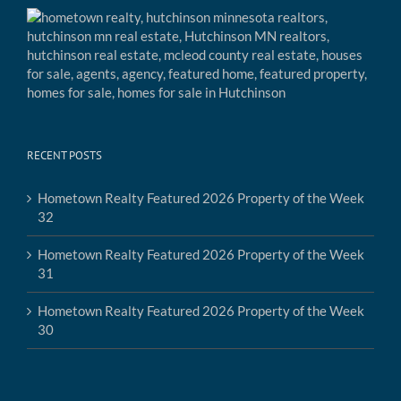
RECENT POSTS
Hometown Realty Featured 2026 Property of the Week
32
Hometown Realty Featured 2026 Property of the Week
31
Hometown Realty Featured 2026 Property of the Week
30