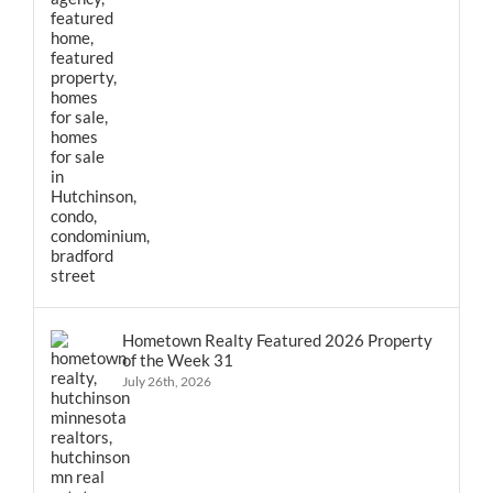
Hometown Realty Featured 2026 Property
of the Week 31
July 26th, 2026