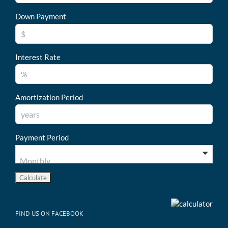
Down Payment
Interest Rate
Amortization Period
Payment Period
FIND US ON FACEBOOK