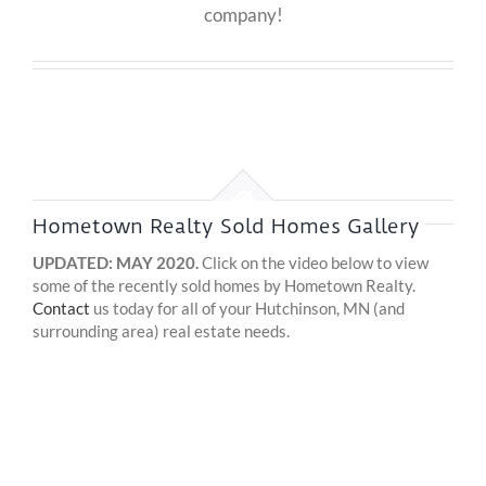
company!
Hometown Realty Sold Homes Gallery
UPDATED: MAY 2020.
Click on the video below to view
some of the recently sold homes by Hometown Realty.
Contact
us today for all of your Hutchinson, MN (and
surrounding area) real estate needs.