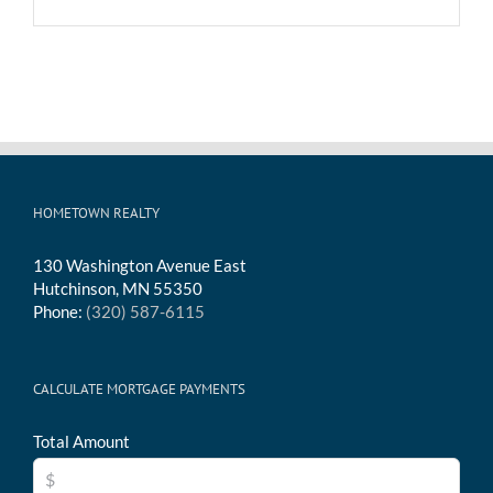
HOMETOWN REALTY
130 Washington Avenue East
Hutchinson, MN 55350
Phone:
(320) 587-6115
CALCULATE MORTGAGE PAYMENTS
Total Amount