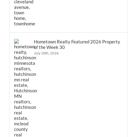
Hometown Realty Featured 2026 Property
of the Week 30
July 18th, 2026