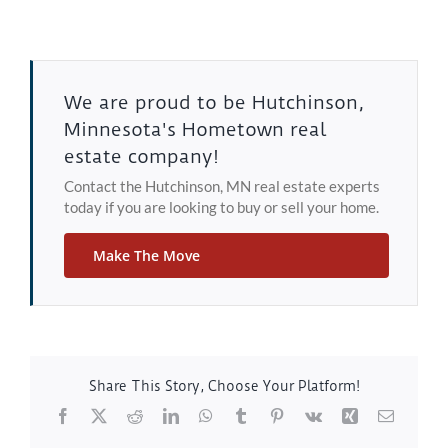
We are proud to be Hutchinson,
Minnesota's Hometown real
estate company!
Contact the Hutchinson, MN real estate experts
today if you are looking to buy or sell your home.
Make The Move
Share This Story, Choose Your Platform!
Facebook
X
Reddit
LinkedIn
WhatsApp
Tumblr
Pinterest
Vk
Xing
Email