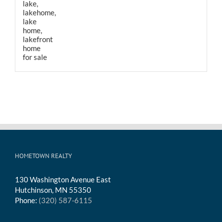
HOMETOWN REALTY
130 Washington Avenue East
Hutchinson, MN 55350
Phone:
(320) 587-6115