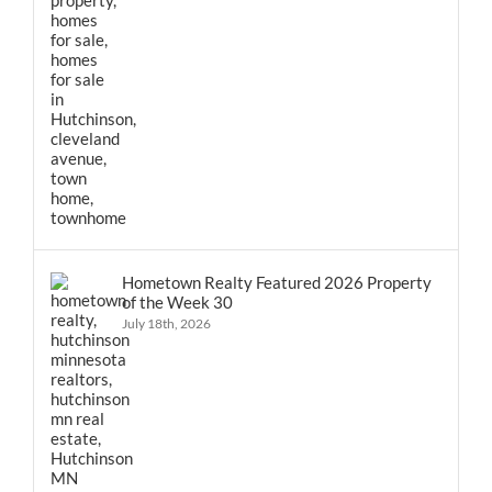
Hometown Realty Featured 2026 Property
of the Week 30
July 18th, 2026