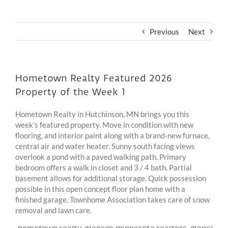
Previous
Next
Hometown Realty Featured 2026
Property of the Week 1
Hometown Realty in Hutchinson, MN brings you this
week’s featured property. Move in condition with new
flooring, and interior paint along with a brand-new furnace,
central air and water heater. Sunny south facing views
overlook a pond with a paved walking path. Primary
bedroom offers a walk in closet and 3 / 4 bath. Partial
basement allows for additional storage. Quick possession
possible in this open concept floor plan home with a
finished garage. Townhome Association takes care of snow
removal and lawn care.