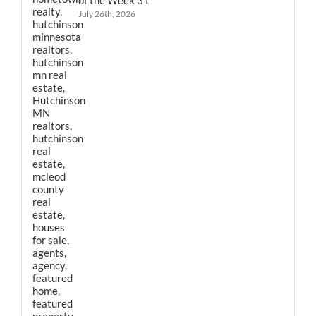
July 26th, 2026