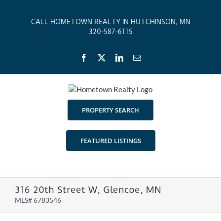
Skip
to
CALL HOMETOWN REALTY IN HUTCHINSON, MN
content
320-587-6115
Facebook
X
LinkedIn
Email
PROPERTY SEARCH
FEATURED LISTINGS
316 20th Street W, Glencoe, MN
MLS# 6783546