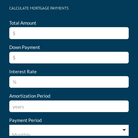
CALCULATE MORTGAGE PAYMENTS
Total Amount
Down Payment
Interest Rate
Amortization Period
Payment Period