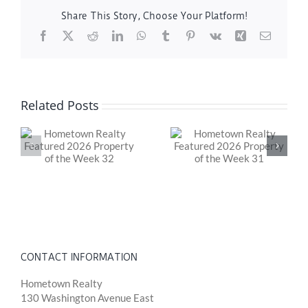
Share This Story, Choose Your Platform!
Facebook
X
Reddit
LinkedIn
WhatsApp
Tumblr
Pinterest
Vk
Xing
Email
Related Posts
y
Hometown Realty
Hometown Realty
Featured 2026
Featured 2026
Property of the
Property of the
Week 31
Week 30
CONTACT INFORMATION
Hometown Realty
130 Washington Avenue East