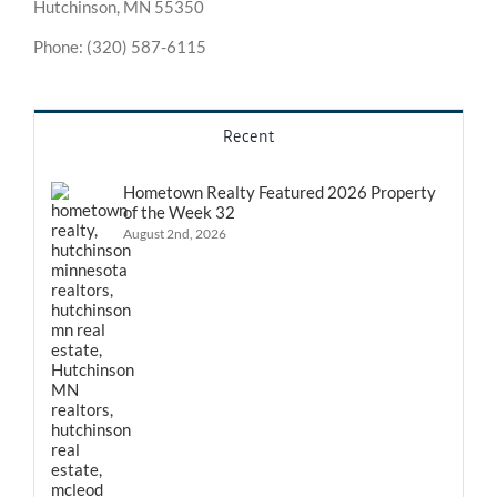
Hutchinson, MN 55350
Phone: (320) 587-6115
Recent
Hometown Realty Featured 2026 Property
of the Week 32
August 2nd, 2026