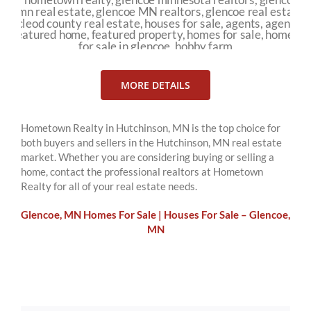
MORE DETAILS
Hometown Realty in Hutchinson, MN is the top choice for
both buyers and sellers in the Hutchinson, MN real estate
market. Whether you are considering buying or selling a
home, contact the professional realtors at Hometown
Realty for all of your real estate needs.
Glencoe, MN Homes For Sale | Houses For Sale – Glencoe,
MN