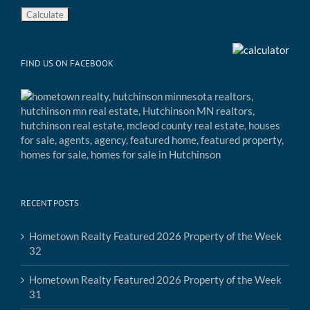
FIND US ON FACEBOOK
RECENT POSTS
Hometown Realty Featured 2026 Property of the Week
32
Hometown Realty Featured 2026 Property of the Week
31