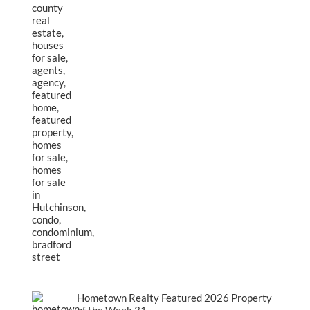
Hometown Realty Featured 2026 Property
of the Week 31