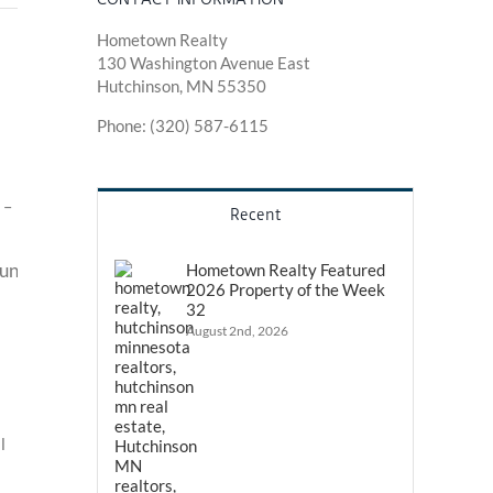
Hometown Realty
130 Washington Avenue East
Hutchinson, MN 55350
Phone: (320) 587-6115
 –
Recent
Hometown Realty Featured
2026 Property of the Week
32
August 2nd, 2026
l