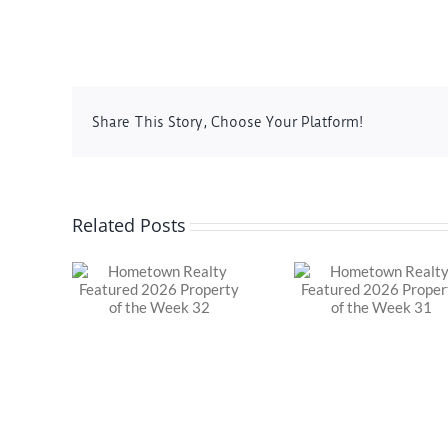
Share This Story, Choose Your Platform!
Related Posts
Realty
Hometown Realty
Hometown 
 2026
Featured 2026
Featured 
of the
Property of the
Property o
32
Week 31
Week 