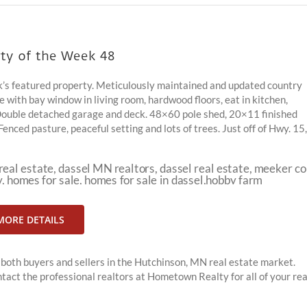
ty of the Week 48
’s featured property. Meticulously maintained and updated country
with bay window in living room, hardwood floors, eat in kitchen,
Double detached garage and deck. 48×60 pole shed, 20×11 finished
ced pasture, peaceful setting and lots of trees. Just off of Hwy. 15,
MORE DETAILS
both buyers and sellers in the Hutchinson, MN real estate market.
tact the professional realtors at Hometown Realty for all of your rea