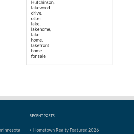
RECENT POSTS
Hometown Realty Featured 2026