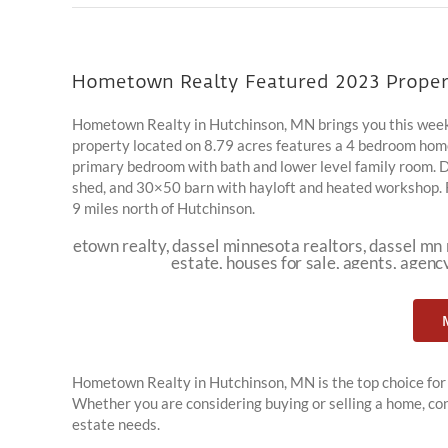
Hometown Realty Featured 2023 Proper
Hometown Realty in Hutchinson, MN brings you this week
property located on 8.79 acres features a 4 bedroom home 
primary bedroom with bath and lower level family room. 
shed, and 30×50 barn with hayloft and heated workshop. Fen
9 miles north of Hutchinson.
Hometown Realty in Hutchinson, MN is the top choice for 
Whether you are considering buying or selling a home, con
estate needs.