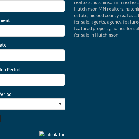
ment
ate
ion Period
eriod