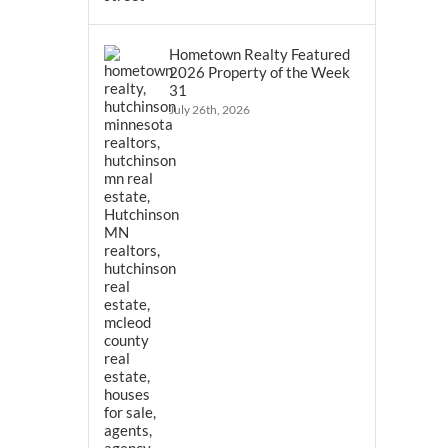
Hometown Realty Featured
2026 Property of the Week
31
July 26th, 2026