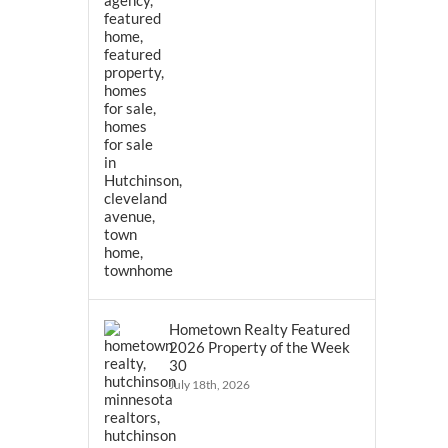
Hometown Realty Featured
2026 Property of the Week
30
July 18th, 2026