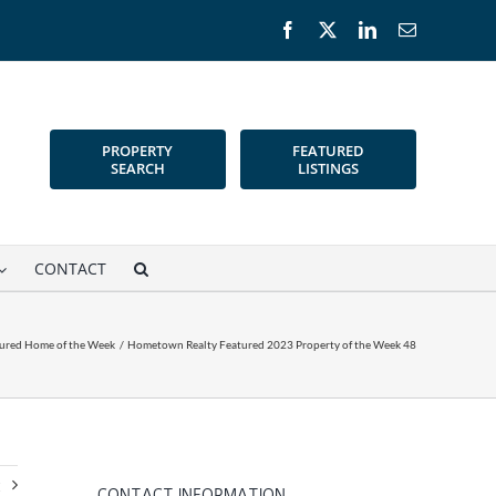
Facebook
X
LinkedIn
Email
PROPERTY
FEATURED
SEARCH
LISTINGS
CONTACT
ured Home of the Week
Hometown Realty Featured 2023 Property of the Week 48
t
CONTACT INFORMATION