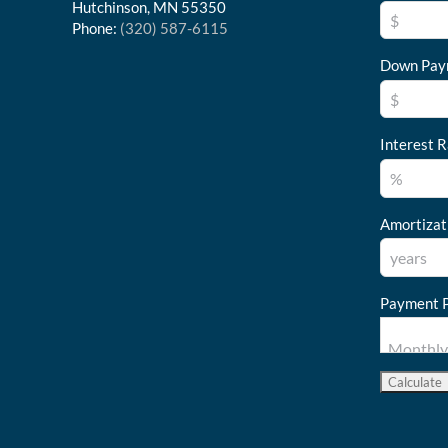
Hutchinson, MN 55350
Phone:
(320) 587-6115
Down Pay
Interest R
Amortizat
Payment P