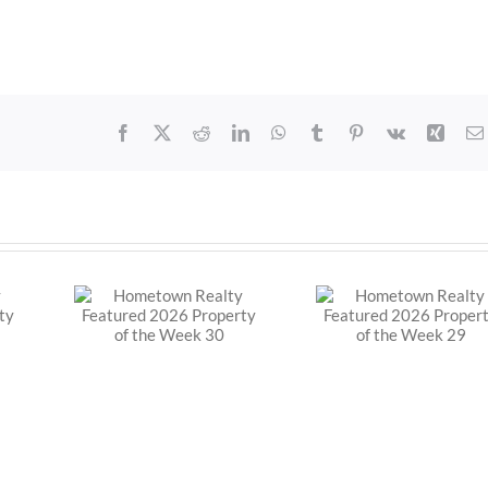
Facebook
X
Reddit
LinkedIn
WhatsApp
Tumblr
Pinterest
Vk
Xing
Realty
Hometown Realty
Hometown R
2026
Featured 2026
Featured 
f the
Property of the
Property o
30
Week 29
Week 3