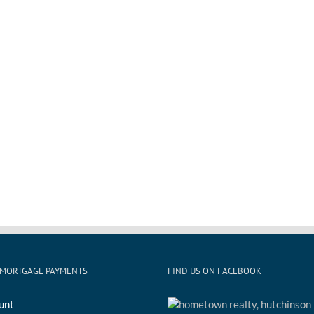
 MORTGAGE PAYMENTS
FIND US ON FACEBOOK
unt