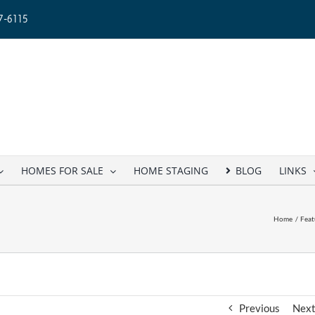
-6115
HOMES FOR SALE
HOME STAGING
BLOG
LINKS
Home
Feat
Previous
Nex