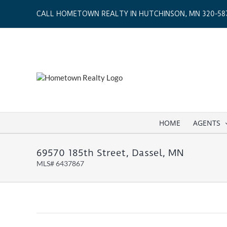
Skip
CALL HOMETOWN REALTY IN HUTCHINSON, MN 320-587
to
content
HOME
AGENTS
69570 185th Street, Dassel, MN
MLS# 6437867