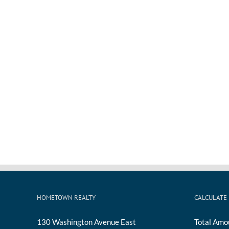
HOMETOWN REALTY
CALCULATE
130 Washington Avenue East
Total Amo