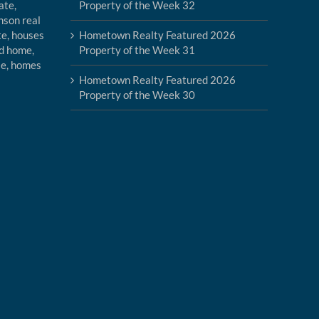
Property of the Week 32
Hometown Realty Featured 2026
Property of the Week 31
Hometown Realty Featured 2026
Property of the Week 30