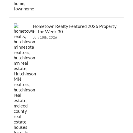
Hometown Realty Featured 2026 Property
of the Week 30
July 18th, 2026