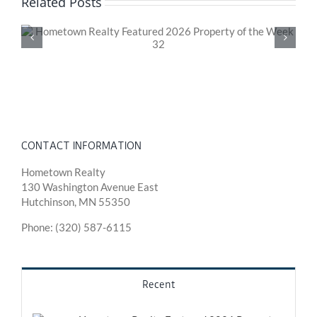
Related Posts
Hometown Realty Featured 2026 Property of the
Week 31
CONTACT INFORMATION
Hometown Realty
130 Washington Avenue East
Hutchinson, MN 55350
Phone: (320) 587-6115
Recent