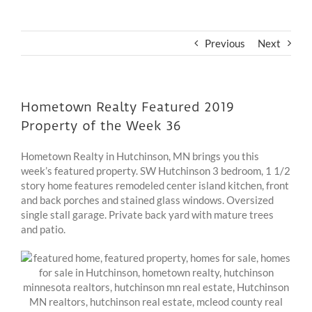
Previous
Next
Hometown Realty Featured 2019
Property of the Week 36
Hometown Realty in Hutchinson, MN brings you this
week’s featured property. SW Hutchinson 3 bedroom, 1 1/2
story home features remodeled center island kitchen, front
and back porches and stained glass windows. Oversized
single stall garage. Private back yard with mature trees
and patio.