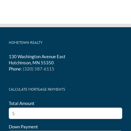
HOMETOWN REALTY
130 Washington Avenue East
Hutchinson, MN 55350
Phone:
(320) 587-6115
CALCULATE MORTGAGE PAYMENTS
Total Amount
Down Payment