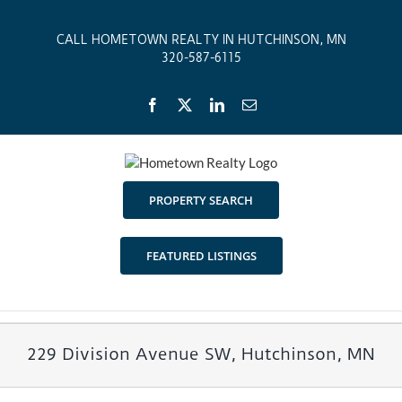
Skip
to
CALL HOMETOWN REALTY IN HUTCHINSON, MN
content
320-587-6115
Facebook
X
LinkedIn
Email
PROPERTY SEARCH
FEATURED LISTINGS
229 Division Avenue SW, Hutchinson, MN