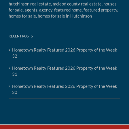
RECENT POSTS
Hometown Realty Featured 2026 Property of the Week
32
Hometown Realty Featured 2026 Property of the Week
31
Hometown Realty Featured 2026 Property of the Week
30