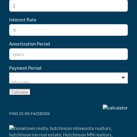
Interest Rate
Amortization Period
Payment Period
FIND US ON FACEBOOK