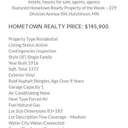
Featured Hometown Realty Property of the Week – 229
Division Avenue SW, Hutchinson, MN
HOMETOWN REALTY PRICE: $145,900
Property Type Residential
Listing Status Active
Contingencies Inspection
Style (SF) Single Family
Year Built 1916
Sqft. Total 1372
Exterior Vinyl
Roof Asphalt Shingles, Age Over 8 Years
Garage Capacity 1
Air Conditioning None
Heat Type Forced Air
Fuel Natural Gas
Lot Size Dimensions 83×183
Lot Description Tree Coverage – Medium
Water City Water/Connected