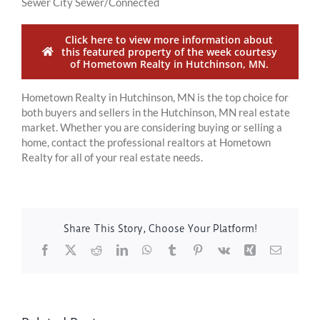
Sewer City Sewer/Connected
Click here to view more information about
this featured property of the week courtesy
of Hometown Realty in Hutchinson, MN.
Hometown Realty in Hutchinson, MN is the top choice for
both buyers and sellers in the Hutchinson, MN real estate
market. Whether you are considering buying or selling a
home, contact the professional realtors at Hometown
Realty for all of your real estate needs.
Share This Story, Choose Your Platform!
Facebook
X
Reddit
LinkedIn
WhatsApp
Tumblr
Pinterest
Vk
Xing
Email