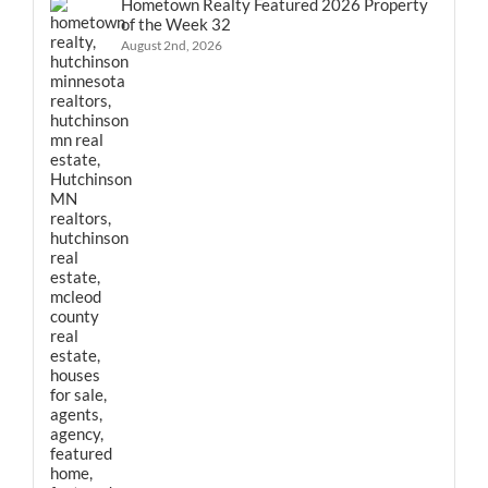
Hometown Realty Featured 2026 Property
of the Week 32
August 2nd, 2026