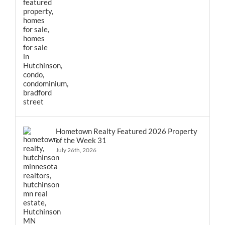
Hometown Realty Featured 2026 Property
of the Week 31
July 26th, 2026