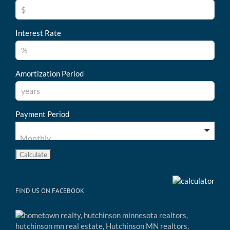
Interest Rate
Amortization Period
Payment Period
FIND US ON FACEBOOK