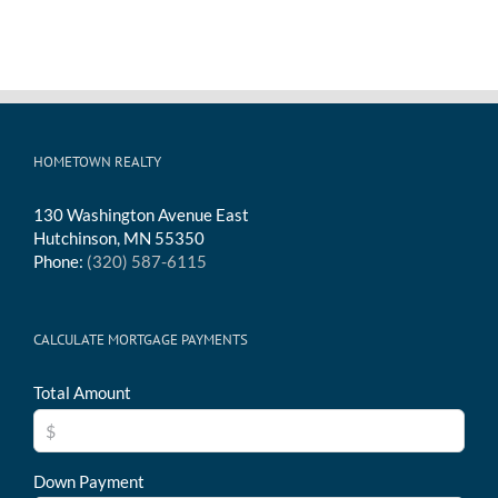
HOMETOWN REALTY
130 Washington Avenue East
Hutchinson, MN 55350
Phone:
(320) 587-6115
CALCULATE MORTGAGE PAYMENTS
Total Amount
Down Payment