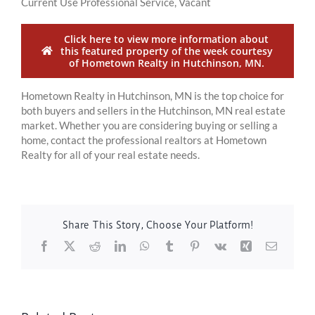
Current Use Professional Service, Vacant
Click here to view more information about
this featured property of the week courtesy
of Hometown Realty in Hutchinson, MN.
Hometown Realty in Hutchinson, MN is the top choice for
both buyers and sellers in the Hutchinson, MN real estate
market. Whether you are considering buying or selling a
home, contact the professional realtors at Hometown
Realty for all of your real estate needs.
Share This Story, Choose Your Platform!
Facebook
X
Reddit
LinkedIn
WhatsApp
Tumblr
Pinterest
Vk
Xing
Email