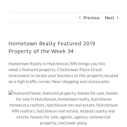
Previous
Next
Hometown Realty Featured 2019
Property of the Week 34
Hometown Realty in Hutchinson, MN brings you this
week’s featured property. Clocktower Plaza-Great
investment or locate your business at this property located
on a high traffic corner. Near shopping and restaurants.