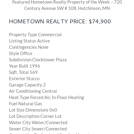
Featured Hometown Realty Property of the Week – 720
Century Avenue SW # 108, Hutchinson, MN
HOMETOWN REALTY PRICE: $74,900
Property Type Commercial
Listing Status Active
Contingencies None
Style Office
Subdivision Clocktower Plaza
Year Built 1996
Sqft. Total 569
Exterior Stucco
Garage Capacity 2
Air Conditioning Central
Heat Type Forced Air, In-Floor Heating
Fuel Natural Gas
Lot Size Dimensions 0x0
Lot Description Corner Lot
Water City Water/Connected
Sewer City Sewer/Connected