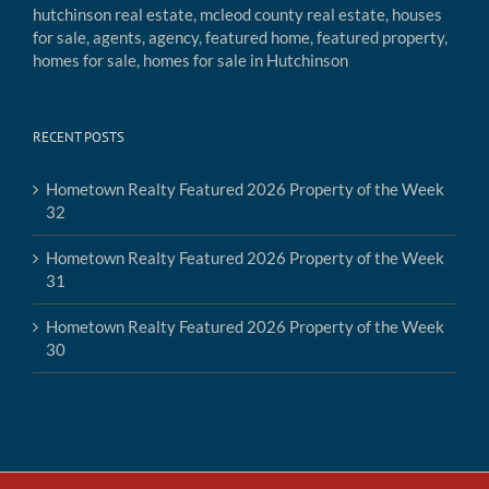
RECENT POSTS
Hometown Realty Featured 2026 Property of the Week
32
Hometown Realty Featured 2026 Property of the Week
31
Hometown Realty Featured 2026 Property of the Week
30