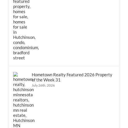
Hometown Realty Featured 2026 Property
of the Week 31
July 26th, 2026