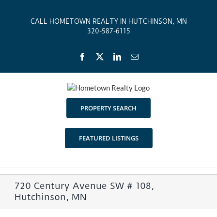
Skip
to
CALL HOMETOWN REALTY IN HUTCHINSON, MN
content
320-587-6115
Facebook
X
LinkedIn
Email
PROPERTY SEARCH
FEATURED LISTINGS
720 Century Avenue SW # 108,
Hutchinson, MN