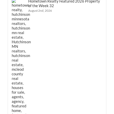
Hometown Realty Featured 2026 Property
of the Week 32
August 2nd, 2026