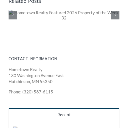
Related Posts
Hometown Realty Featured 2026 Property of the
Week 31
CONTACT INFORMATION
Hometown Realty
130 Washington Avenue East
Hutchinson, MN 55350
Phone: (320) 587-6115
Recent