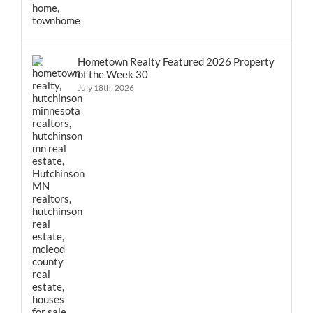
Hometown Realty Featured 2026 Property
of the Week 30
July 18th, 2026