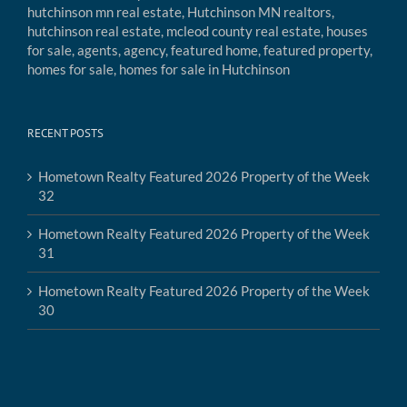
RECENT POSTS
Hometown Realty Featured 2026 Property of the Week
32
Hometown Realty Featured 2026 Property of the Week
31
Hometown Realty Featured 2026 Property of the Week
30