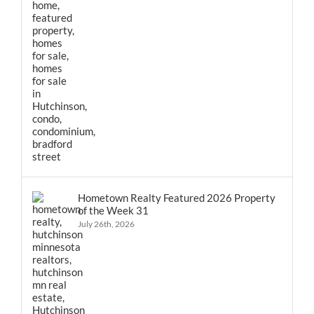
Hometown Realty Featured 2026 Property
of the Week 31
July 26th, 2026