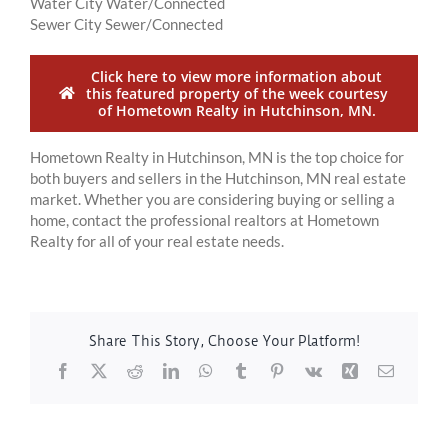
Water City Water/Connected
Sewer City Sewer/Connected
Click here to view more information about
this featured property of the week courtesy
of Hometown Realty in Hutchinson, MN.
Hometown Realty in Hutchinson, MN is the top choice for
both buyers and sellers in the Hutchinson, MN real estate
market. Whether you are considering buying or selling a
home, contact the professional realtors at Hometown
Realty for all of your real estate needs.
Share This Story, Choose Your Platform!
Facebook
X
Reddit
LinkedIn
WhatsApp
Tumblr
Pinterest
Vk
Xing
Email