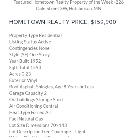
Featured Hometown Realty Property of the Week -226
Dale Street SW, Hutchinson, MN
HOMETOWN REALTY PRICE: $159,900
Property Type Residential
Listing Status Active
Contingencies None
Style (SF) One Story
Year Built 1952
Sqft. Total 1593
Acres 0.23
Exterior Vinyl
Roof Asphalt Shingles, Age 8 Years or Less
Garage Capacity 2
Outbuildings Storage Shed
Air Conditioning Central
Heat Type Forced Air
Fuel Natural Gas
Lot Size Dimensions 70×143
Lot Description Tree Coverage – Light