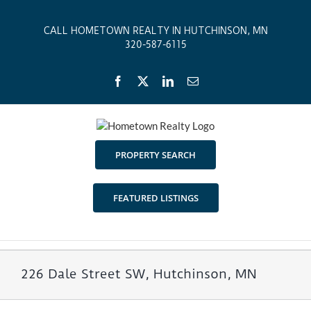
Skip
to
CALL HOMETOWN REALTY IN HUTCHINSON, MN
content
320-587-6115
Facebook
X
LinkedIn
Email
PROPERTY SEARCH
FEATURED LISTINGS
226 Dale Street SW, Hutchinson, MN