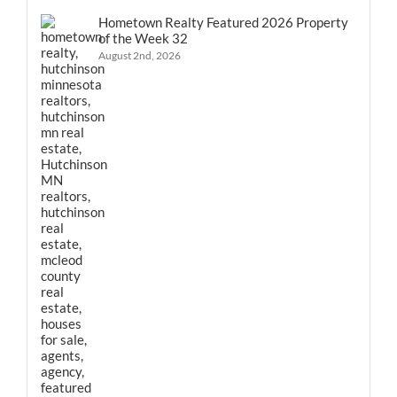
Hometown Realty Featured 2026 Property
of the Week 32
August 2nd, 2026