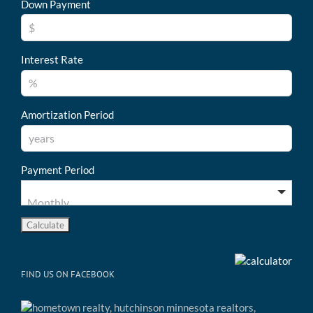
Down Payment
Interest Rate
Amortization Period
Payment Period
FIND US ON FACEBOOK