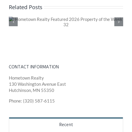
Related Posts
Hometown Realty Featured 2026 Property of the
Week 31
CONTACT INFORMATION
Hometown Realty
130 Washington Avenue East
Hutchinson, MN 55350
Phone: (320) 587-6115
Recent