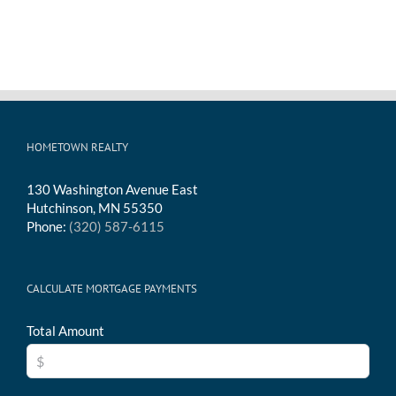
HOMETOWN REALTY
130 Washington Avenue East
Hutchinson, MN 55350
Phone:
(320) 587-6115
CALCULATE MORTGAGE PAYMENTS
Total Amount