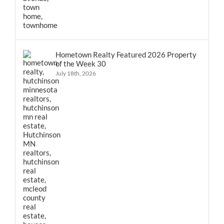
Hometown Realty Featured 2026 Property
of the Week 30
July 18th, 2026