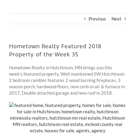
Previous
Next
Hometown Realty Featured 2018
Property of the Week 35
Hometown Realty in Hutchinson, MN brings you this
week’s featured property. Well maintained SW Hutchinson
2 bedroom rambler features 2 wood burning fireplaces, 3
season porch, hardwood floors, new central air & furnace in
2017. Double attached garage and new roof in 2018.