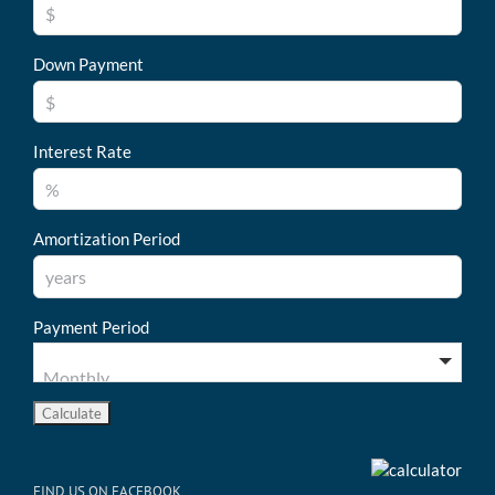
Down Payment
Interest Rate
Amortization Period
Payment Period
FIND US ON FACEBOOK