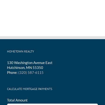
HOMETOWN REALTY
130 Washington Avenue East
Hutchinson, MN 55350
Phone:
(320) 587-6115
CALCULATE MORTGAGE PAYMENTS
Total Amount