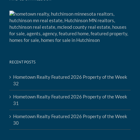
RECENT POSTS
Hometown Realty Featured 2026 Property of the Week
32
Hometown Realty Featured 2026 Property of the Week
31
Hometown Realty Featured 2026 Property of the Week
30