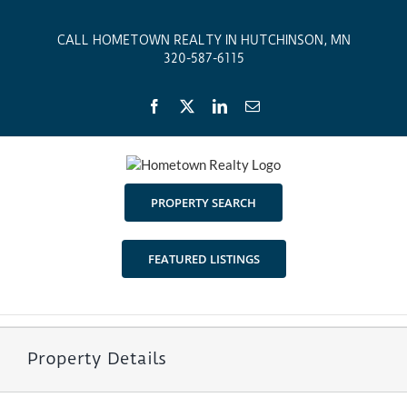
Skip
to
CALL HOMETOWN REALTY IN HUTCHINSON, MN
content
320-587-6115
Facebook
X
LinkedIn
Email
PROPERTY SEARCH
FEATURED LISTINGS
Property Details