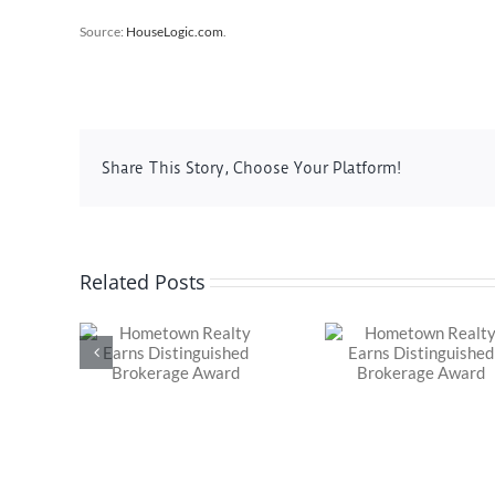
Source:
HouseLogic.com
.
Share This Story, Choose Your Platform!
Related Posts
Realty
Hometown Realty
Hometown 
nguished
Earns Distinguished
Food Dr
 Award
Brokerage Award