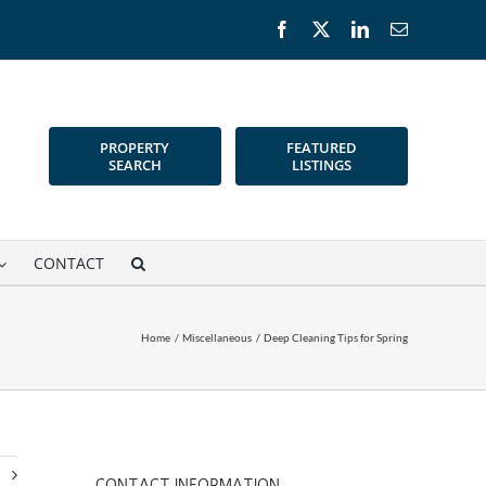
Facebook
X
LinkedIn
Email
PROPERTY
FEATURED
SEARCH
LISTINGS
CONTACT
Home
Miscellaneous
Deep Cleaning Tips for Spring
t
CONTACT INFORMATION