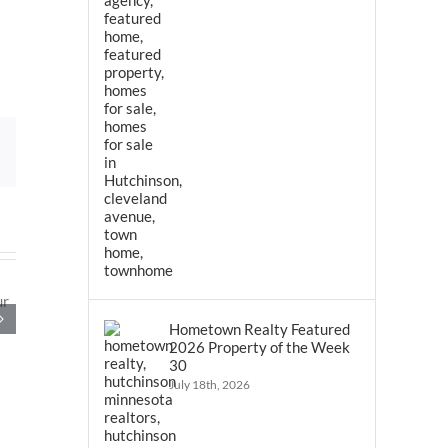
Email
Hometown Realty Featured
2026 Property of the Week
30
July 18th, 2026