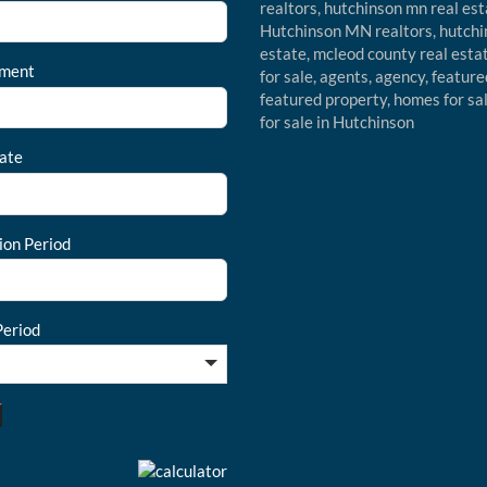
ment
ate
ion Period
eriod