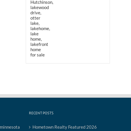
RECENT POSTS
Hometown Realty Featured 2026