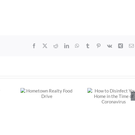
Facebook
X
Reddit
LinkedIn
WhatsApp
Tumblr
Pinterest
Vk
Xing
How to Disinfect
Realty
Your Home in the
ive
Time of
Coronavirus