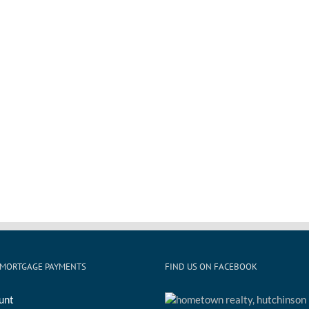
 MORTGAGE PAYMENTS
FIND US ON FACEBOOK
unt