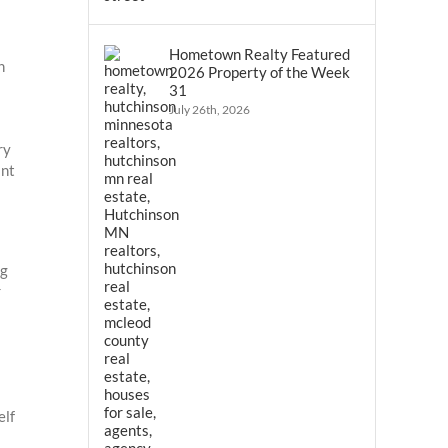
Hometown Realty Featured
n
2026 Property of the Week
31
July 26th, 2026
ry
ant
ng
r
elf