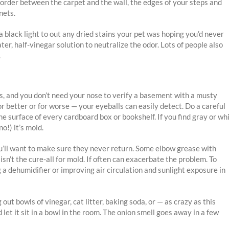
e border between the carpet and the wall, the edges of your steps and
nets.
 a black light to out any dried stains your pet was hoping you’d never
er, half-vinegar solution to neutralize the odor. Lots of people also
.
es, and you don’t need your nose to verify a basement with a musty
r better or for worse — your eyeballs can easily detect. Do a careful
e surface of every cardboard box or bookshelf. If you find gray or wh
no!) it’s mold.
you’ll want to make sure they never return. Some elbow grease with
sn’t the cure-all for mold. If often can exacerbate the problem. To
a dehumidifier or improving air circulation and sunlight exposure in
ut bowls of vinegar, cat litter, baking soda, or — as crazy as this
d let it sit in a bowl in the room. The onion smell goes away in a few