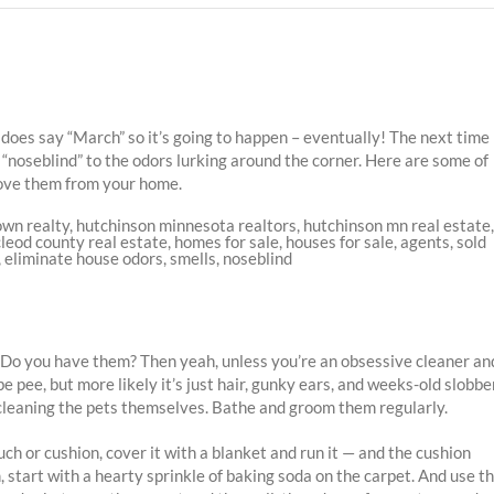
 does say “March” so it’s going to happen – eventually! The next time
 “noseblind” to the odors lurking around the corner. Here are some of
ove them from your home.
s: Do you have them? Then yeah, unless you’re an obsessive cleaner an
e pee, but more likely it’s just hair, gunky ears, and weeks-old slobber
— cleaning the pets themselves. Bathe and groom them regularly.
h or cushion, cover it with a blanket and run it — and the cushion
start with a hearty sprinkle of baking soda on the carpet. And use t