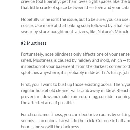
crevice tool liberally; pet hair loves tight spaces like th
that little crack of space between the stove and your cabi
Hopefully urine isn’t the issue, but to be sure, you can use
notice. Use more of that baking soda followed by a half-wat
swear by store-bought neutralizers, like Nature’s Miracle
#2 Mustiness
Fortunately, nose blindness only affects one of your sens
smell. Mustiness is caused by mildew and mold, which — fo
inspection of your basement, from the darkest corner to th
splotches anywhere, it’s probably mildew. If it’s fuzzy, (oh 
First, you’ll want to bust up those existing odors. Then, 
regular household cleaner will scrub away mildew. Bleach i
prevent mildew and mold from returning, consider running 
the affected area if possible.
For chronic mustiness, you can deodorize rooms by setting o
sounds — an onion also will do the trick. Cut one in half an
hours, and so will the dankness.