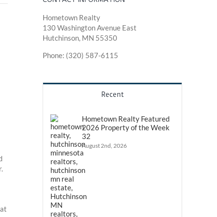
Hometown Realty
130 Washington Avenue East
Hutchinson, MN 55350
Phone: (320) 587-6115
Recent
Hometown Realty Featured
2026 Property of the Week
32
August 2nd, 2026
d
.
hat