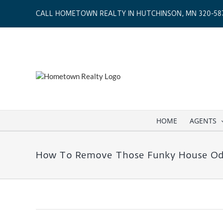
Skip
CALL HOMETOWN REALTY IN HUTCHINSON, MN 320-587
to
content
HOME
AGENTS
How To Remove Those Funky House Od