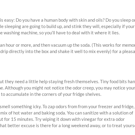
 is easy: Do you have a human body with skin and oils? Do you sleep o
e sleeping are going to build up, and stink they will, especially if your
e washing machine, so you’ll have to deal with it where it lies.
t for an hour or more, and then vacuum up the soda. (This works for memo
(drip directly into the box and shake it well to mix evenly) for a pleas
but they need a little help staying fresh themselves. Tiny food bits ha
me. Although you might not notice the odor creep, you may notice you
 to accumulate in the corners of your fridge shelves.
 smell something icky. To zap odors from from your freezer and fridge,
ix of hot water and baking soda. You can sanitize with a solution of
ut for 15 minutes. Try wiping it down with vinegar for extra odor
hat better excuse is there for a long weekend away, or to treat yours