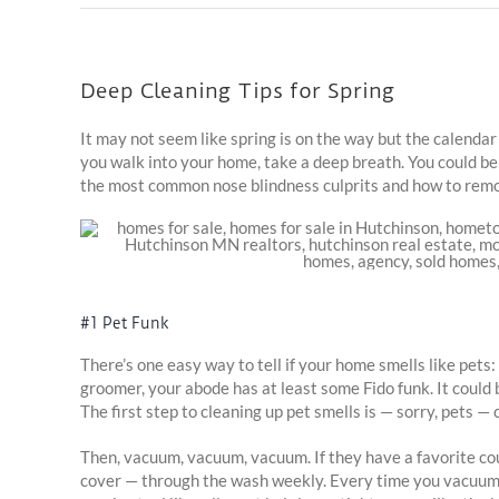
Deep Cleaning Tips for Spring
It may not seem like spring is on the way but the calendar
you walk into your home, take a deep breath. You could be
the most common nose blindness culprits and how to rem
#1 Pet Funk
There’s one easy way to tell if your home smells like pet
groomer, your abode has at least some Fido funk. It could b
The first step to cleaning up pet smells is — sorry, pets 
Then, vacuum, vacuum, vacuum. If they have a favorite couc
cover — through the wash weekly. Every time you vacuum, 