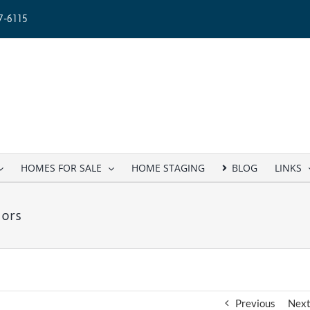
-6115
HOMES FOR SALE
HOME STAGING
BLOG
LINKS
ors
Previous
Nex