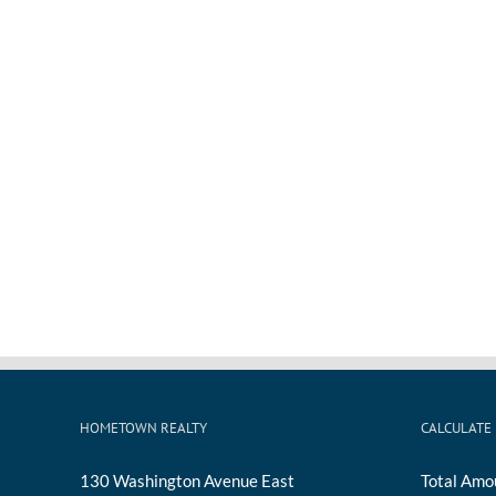
HOMETOWN REALTY
CALCULATE
130 Washington Avenue East
Total Amo