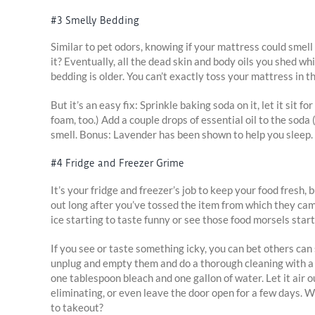
#3 Smelly Bedding
Similar to pet odors, knowing if your mattress could smell
it? Eventually, all the dead skin and body oils you shed whil
bedding is older. You can’t exactly toss your mattress in th
But it’s an easy fix: Sprinkle baking soda on it, let it si
foam, too.) Add a couple drops of essential oil to the soda 
smell. Bonus: Lavender has been shown to help you sleep.
#4 Fridge and Freezer Grime
It’s your fridge and freezer’s job to keep your food fresh, 
out long after you’ve tossed the item from which they ca
ice starting to taste funny or see those food morsels start
If you see or taste something icky, you can bet others can
unplug and empty them and do a thorough cleaning with a m
one tablespoon bleach and one gallon of water. Let it air o
eliminating, or even leave the door open for a few days. W
to takeout?