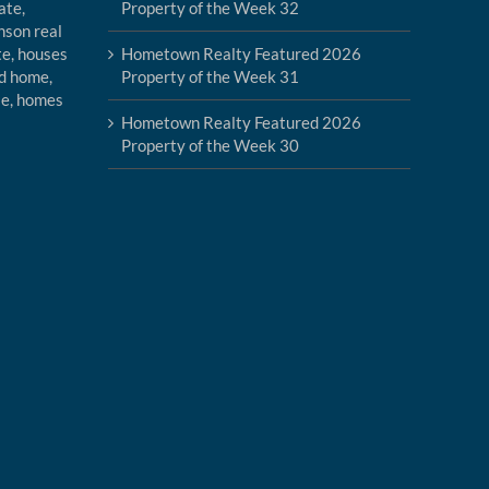
Property of the Week 32
Hometown Realty Featured 2026
Property of the Week 31
Hometown Realty Featured 2026
Property of the Week 30