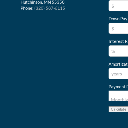
Hutchinson, MN 55350
Phone:
(320) 587-6115
Down Pay
Interest R
Amortizat
Payment P