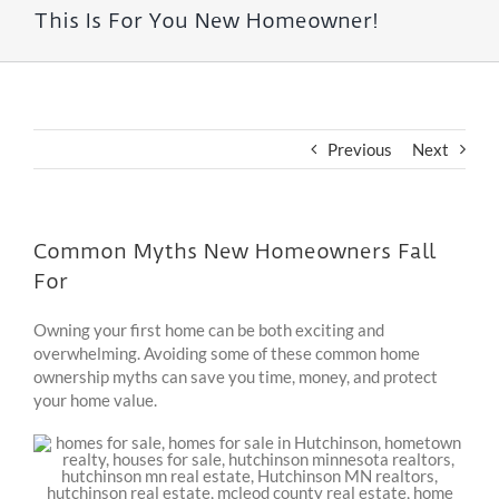
This Is For You New Homeowner!
Previous
Next
Common Myths New Homeowners Fall
For
Owning your first home can be both exciting and
overwhelming. Avoiding some of these common home
ownership myths can save you time, money, and protect
your home value.