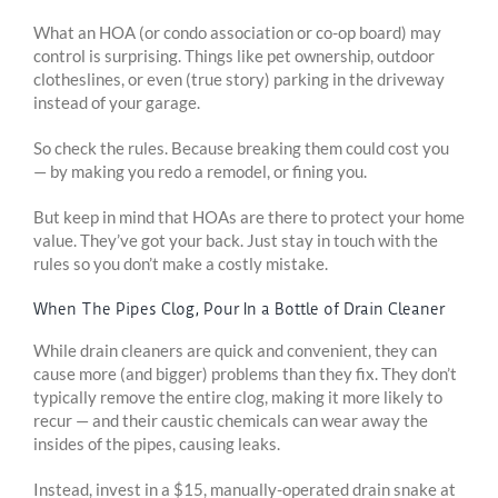
What an HOA (or condo association or co-op board) may
control is surprising. Things like pet ownership, outdoor
clotheslines, or even (true story) parking in the driveway
instead of your garage.
So check the rules. Because breaking them could cost you
— by making you redo a remodel, or fining you.
But keep in mind that HOAs are there to protect your home
value. They’ve got your back. Just stay in touch with the
rules so you don’t make a costly mistake.
When The Pipes Clog, Pour In a Bottle of Drain Cleaner
While drain cleaners are quick and convenient, they can
cause more (and bigger) problems than they fix. They don’t
typically remove the entire clog, making it more likely to
recur — and their caustic chemicals can wear away the
insides of the pipes, causing leaks.
Instead, invest in a $15, manually-operated drain snake at