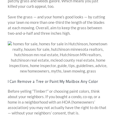
patchy grass and weeds galore. Which means you just
killed your curb appeal, too.
Save the grass — and your home’s good looks — by cutting
your lawn no more than one-third the length of the blades
at each mowing. Overall, aim to keep the grass between
two-and-a-half and three inches high.
I Can Remove a Tree or Paint My Mailbox Any Color
Before yelling “Timber!” or choosing paint colors, think
about your neighbors. If you bought a condo, co-op, or a
home in a neighborhood with an HOA (homeowners’
association) you may not actually have the right to do that
— without your neighbors’ consent, that is.