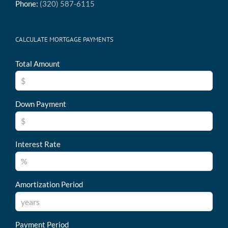
Phone:
(320) 587-6115
CALCULATE MORTGAGE PAYMENTS
Total Amount
Down Payment
Interest Rate
Amortization Period
Payment Period