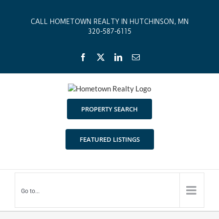
Skip
to
CALL HOMETOWN REALTY IN HUTCHINSON, MN
content
320-587-6115
Facebook
X
LinkedIn
Email
PROPERTY SEARCH
FEATURED LISTINGS
Go to...