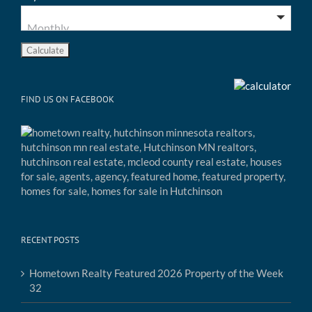
FIND US ON FACEBOOK
RECENT POSTS
Hometown Realty Featured 2026 Property of the Week
32