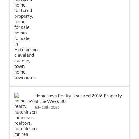
Hometown Realty Featured 2026 Property
of the Week 30
July 18th, 2026