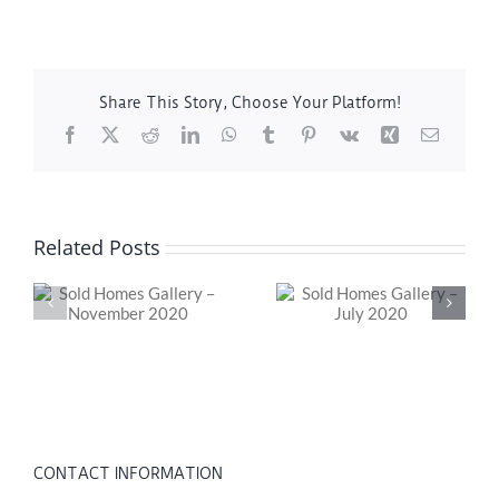
Share This Story, Choose Your Platform!
Facebook
X
Reddit
LinkedIn
WhatsApp
Tumblr
Pinterest
Vk
Xing
Email
Related Posts
ry
Sold Homes Gallery
Should You Buy
0
– July 2020
That Fixer-Upper?
CONTACT INFORMATION