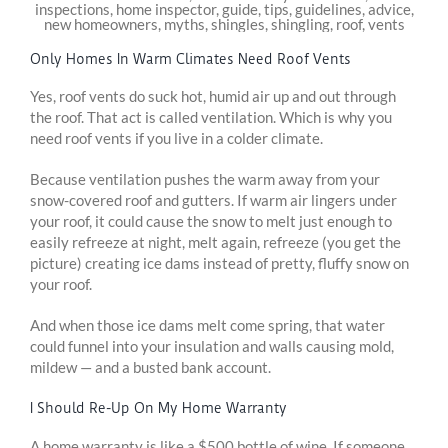
Only Homes In Warm Climates Need Roof Vents
Yes, roof vents do suck hot, humid air up and out through
the roof. That act is called ventilation. Which is why you
need roof vents if you live in a colder climate.
Because ventilation pushes the warm away from your
snow-covered roof and gutters. If warm air lingers under
your roof, it could cause the snow to melt just enough to
easily refreeze at night, melt again, refreeze (you get the
picture) creating ice dams instead of pretty, fluffy snow on
your roof.
And when those ice dams melt come spring, that water
could funnel into your insulation and walls causing mold,
mildew — and a busted bank account.
I Should Re-Up On My Home Warranty
A home warranty is like a $500 bottle of wine. If someone