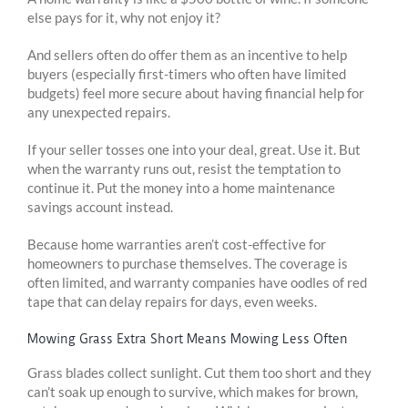
else pays for it, why not enjoy it?
And sellers often do offer them as an incentive to help
buyers (especially first-timers who often have limited
budgets) feel more secure about having financial help for
any unexpected repairs.
If your seller tosses one into your deal, great. Use it. But
when the warranty runs out, resist the temptation to
continue it. Put the money into a home maintenance
savings account instead.
Because home warranties aren’t cost-effective for
homeowners to purchase themselves. The coverage is
often limited, and warranty companies have oodles of red
tape that can delay repairs for days, even weeks.
Mowing Grass Extra Short Means Mowing Less Often
Grass blades collect sunlight. Cut them too short and they
can’t soak up enough to survive, which makes for brown,