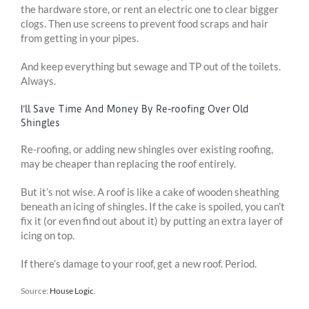
the hardware store, or rent an electric one to clear bigger
clogs. Then use screens to prevent food scraps and hair
from getting in your pipes.
And keep everything but sewage and TP out of the toilets.
Always.
I’ll Save Time And Money By Re-roofing Over Old
Shingles
Re-roofing, or adding new shingles over existing roofing,
may be cheaper than replacing the roof entirely.
But it’s not wise. A roof is like a cake of wooden sheathing
beneath an icing of shingles. If the cake is spoiled, you can’t
fix it (or even find out about it) by putting an extra layer of
icing on top.
If there’s damage to your roof, get a new roof. Period.
Source:
House Logic
.