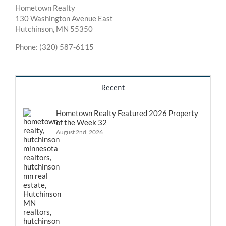
Hometown Realty
130 Washington Avenue East
Hutchinson, MN 55350
Phone: (320) 587-6115
Recent
Hometown Realty Featured 2026 Property
of the Week 32
August 2nd, 2026