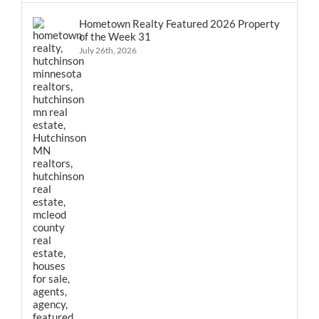
Hometown Realty Featured 2026 Property
of the Week 31
July 26th, 2026