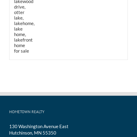
HOMETOWN REALTY
130 Washington Avenue East
Hutchinson, MN 55350