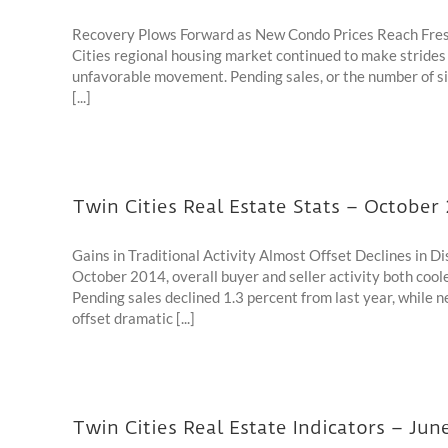
Recovery Plows Forward as New Condo Prices Reach Fres
Cities regional housing market continued to make strid
unfavorable movement. Pending sales, or the number of s
[...]
Twin Cities Real Estate Stats – October
Gains in Traditional Activity Almost Offset Declines in 
October 2014, overall buyer and seller activity both cool
Pending sales declined 1.3 percent from last year, while ne
offset dramatic [...]
Twin Cities Real Estate Indicators – Jun