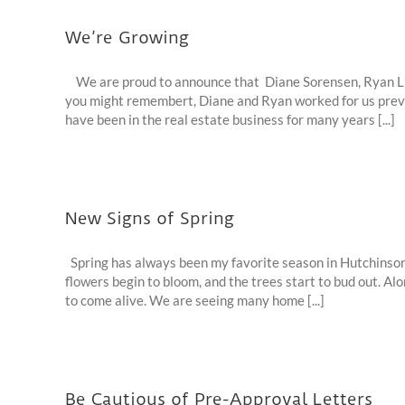
We’re Growing
We are proud to announce that Diane Sorensen, Ryan Lick
you might remembert, Diane and Ryan worked for us previ
have been in the real estate business for many years [...]
New Signs of Spring
Spring has always been my favorite season in Hutchinson,
flowers begin to bloom, and the trees start to bud out. Alo
to come alive. We are seeing many home [...]
Be Cautious of Pre-Approval Letters