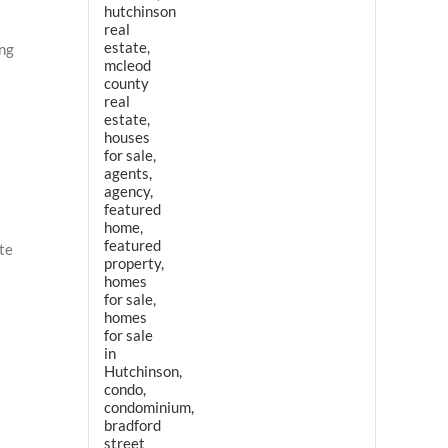
ing
ate