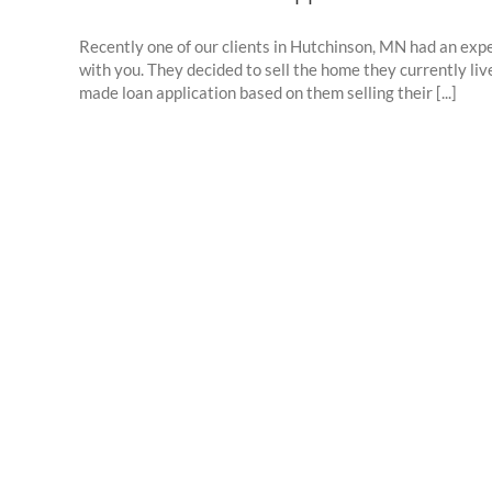
Recently one of our clients in Hutchinson, MN had an exp
with you. They decided to sell the home they currently l
made loan application based on them selling their [...]