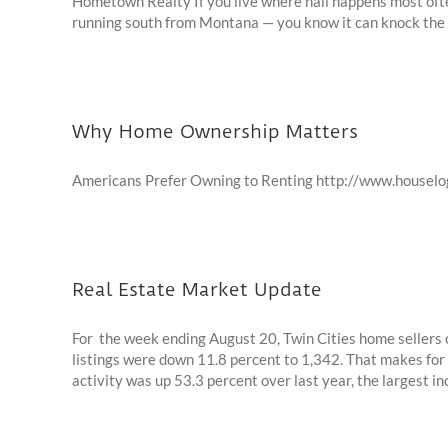
Hometown Realty If you live where hail happens most often
running south from Montana — you know it can knock the lif
Why Home Ownership Matters
Americans Prefer Owning to Renting http://www.house
Real Estate Market Update
For the week ending August 20, Twin Cities home sellers co
listings were down 11.8 percent to 1,342. That makes for
activity was up 53.3 percent over last year, the largest incr