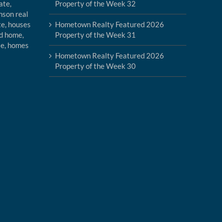
Property of the Week 32
Hometown Realty Featured 2026
Property of the Week 31
Hometown Realty Featured 2026
Property of the Week 30