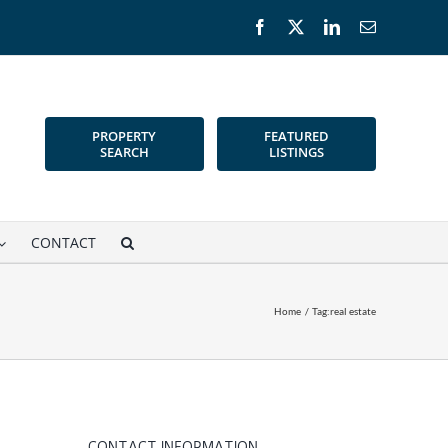
Facebook
X
LinkedIn
Email
PROPERTY
FEATURED
SEARCH
LISTINGS
CONTACT
Home
Tag:
real estate
CONTACT INFORMATION