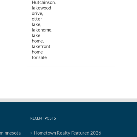
RECENT POSTS
Hometown Realty Featured 2026