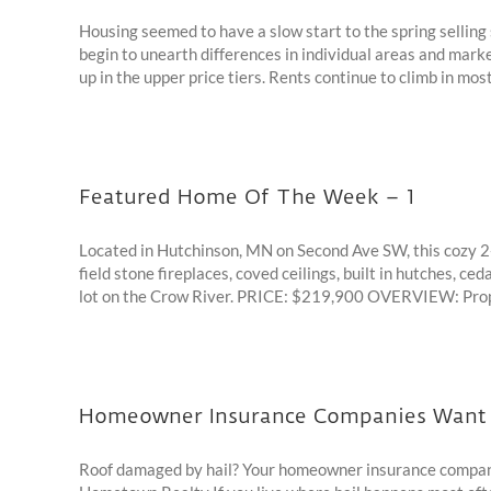
Housing seemed to have a slow start to the spring selling 
begin to unearth differences in individual areas and marke
up in the upper price tiers. Rents continue to climb in most 
Featured Home Of The Week – 1
Located in Hutchinson, MN on Second Ave SW, this cozy 2-
field stone fireplaces, coved ceilings, built in hutches, c
lot on the Crow River. PRICE: $219,900 OVERVIEW: Propert
Homeowner Insurance Companies Want t
Roof damaged by hail? Your homeowner insurance company