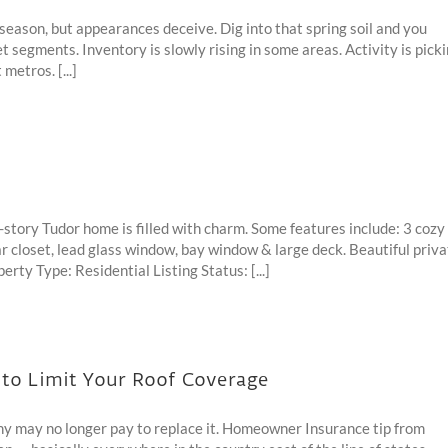
season, but appearances deceive. Dig into that spring soil and you
t segments. Inventory is slowly rising in some areas. Activity is pick
metros. [...]
story Tudor home is filled with charm. Some features include: 3 cozy
edar closet, lead glass window, bay window & large deck. Beautiful priv
y Type: Residential Listing Status: [...]
o Limit Your Roof Coverage
 may no longer pay to replace it. Homeowner Insurance tip from