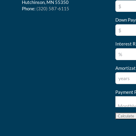
Hutchinson, MN 55350
Phone:
(320) 587-6115
Down Pay
Interest R
Amortizat
Payment P