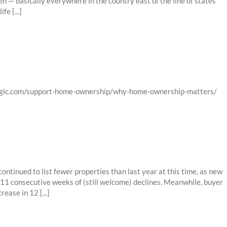
 — basically everywhere in the country east of the line of states
e [...]
logic.com/support-home-ownership/why-home-ownership-matters/
ntinued to list fewer properties than last year at this time, as new
 11 consecutive weeks of (still welcome) declines. Meanwhile, buyer
ease in 12 [...]