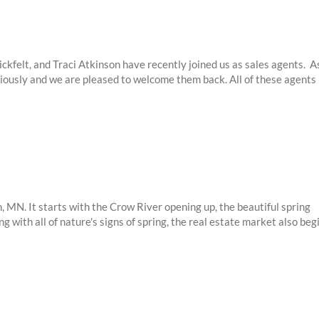
felt, and Traci Atkinson have recently joined us as sales agents. A
ously and we are pleased to welcome them back. All of these agents
 MN. It starts with the Crow River opening up, the beautiful spring
ng with all of nature's signs of spring, the real estate market also beg