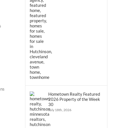
s
ins
Hometown Realty Featured
2026 Property of the Week
30
July 18th, 2026