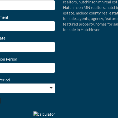
ment
ate
ion Period
eriod