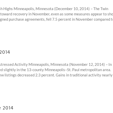
h Highs Minneapolis, Minnesota (December 10, 2014) – The Twin
es toward recovery in November, even as some measures appear to sh
igned purchase agreements, fell 7.5 percent in November compared t
 2014
Distressed Activity Minneapolis, Minnesota (November 12, 2014) – In
ed slightly in the 13-county Minneapolis–St. Paul metropolitan area.
w listings decreased 2.3 percent. Gains in traditional activity nearly
e 2014