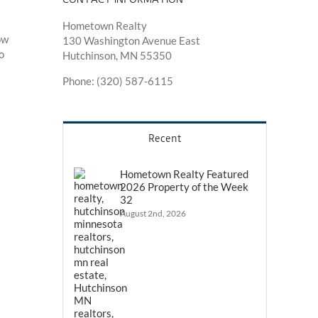
Hometown Realty
ow
130 Washington Avenue East
o
Hutchinson, MN 55350
Phone: (320) 587-6115
Recent
Hometown Realty Featured
2026 Property of the Week
32
August 2nd, 2026