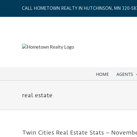
Skip
CALL HOMETOWN REALTY IN HUTCHINSON, MN 320-587
to
content
HOME
AGENTS
real estate
Twin Cities Real Estate Stats – Novemb