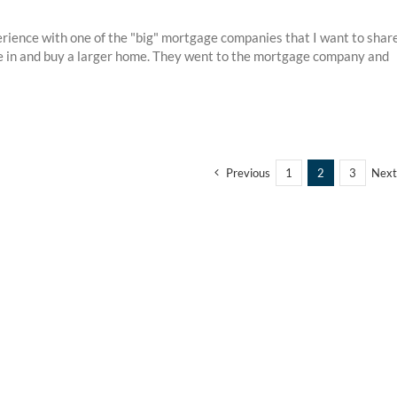
erience with one of the "big" mortgage companies that I want to shar
ive in and buy a larger home. They went to the mortgage company and
Previous
1
2
3
Next