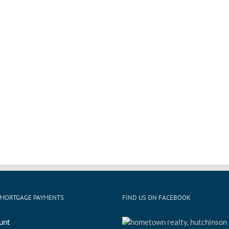
 MORTGAGE PAYMENTS
FIND US ON FACEBOOK
unt