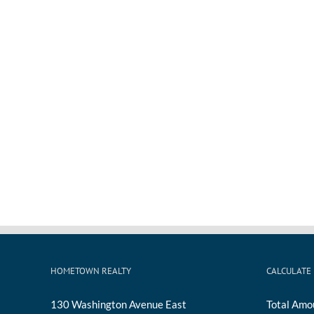
HOMETOWN REALTY
CALCULATE
130 Washington Avenue East
Total Amo