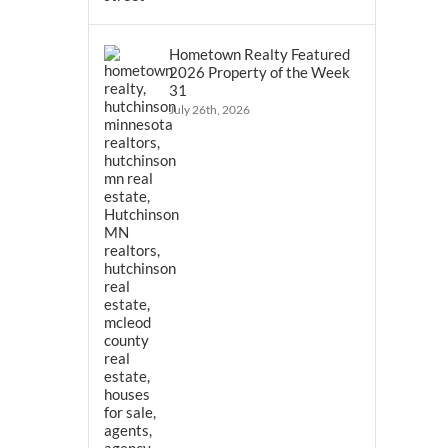
Hometown Realty Featured
2026 Property of the Week
31
July 26th, 2026