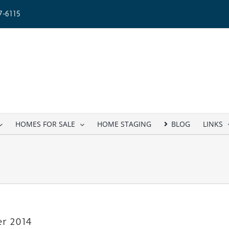
-6115
HOMES FOR SALE
HOME STAGING
BLOG
LINKS
er 2014