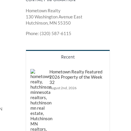
Hometown Realty
130 Washington Avenue East
Hutchinson, MN 55350
Phone: (320) 587-6115
Recent
Hometown Realty Featured
2026 Property of the Week
32
August 2nd, 2026
MN