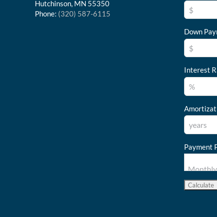
Hutchinson, MN 55350
Phone:
(320) 587-6115
Down Pay
Interest R
Amortizat
Payment P