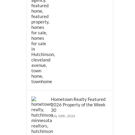
Hometown Realty Featured
2026 Property of the Week
30
July 18th, 2026