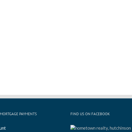
 MORTGAGE PAYMENTS
FIND US ON FACEBOOK
unt