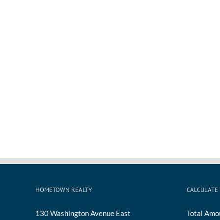
HOMETOWN REALTY
CALCULATE
130 Washington Avenue East
Total Amo