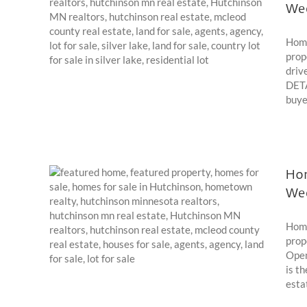
We
024
Home
prop
driv
DETA
buyer
Hom
We
022
Home
prop
Open
is t
esta