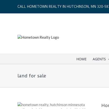
Skip
CALL HOMETOWN REALTY IN HUTCHINSON, MN 320-587
to
content
HOME
AGENTS
land for sale
Hom