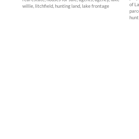
of L
parc
hunti