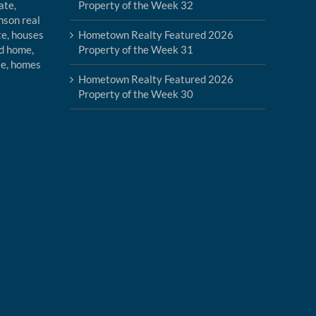
Property of the Week 32
Hometown Realty Featured 2026
Property of the Week 31
Hometown Realty Featured 2026
Property of the Week 30