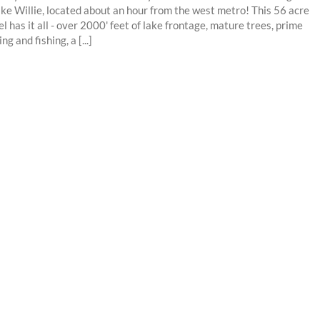
ake Willie, located about an hour from the west metro! This 56 acre
el has it all - over 2000' feet of lake frontage, mature trees, prime
ng and fishing, a [...]