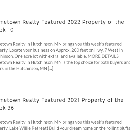
etown Realty Featured 2022 Property of the
ek 10
town Realty in Hutchinson, MN brings you this week's featured
erty. Locate your business on Approx. 200 feet on Hwy. 7 West in
hinson. One acre lot with extra land available. MORE DETAILS
town Realty in Hutchinson, MN is the top choice for both buyers an
rs in the Hutchinson, MN [...]
etown Realty Featured 2021 Property of the
ek 36
town Realty in Hutchinson, MN brings you this week's featured
erty. Lake Willie Retreat! Build your dream home on the rolling bluff