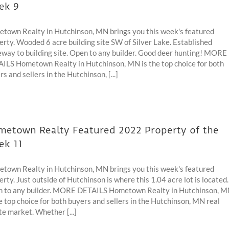
ek 9
town Realty in Hutchinson, MN brings you this week's featured
erty. Wooded 6 acre building site SW of Silver Lake. Established
eway to building site. Open to any builder. Good deer hunting! MORE
ILS Hometown Realty in Hutchinson, MN is the top choice for both
s and sellers in the Hutchinson, [...]
etown Realty Featured 2022 Property of the
ek 11
town Realty in Hutchinson, MN brings you this week's featured
erty. Just outside of Hutchinson is where this 1.04 acre lot is located.
 to any builder. MORE DETAILS Hometown Realty in Hutchinson, 
he top choice for both buyers and sellers in the Hutchinson, MN real
te market. Whether [...]