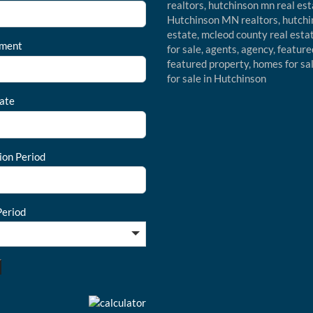
ment
ate
ion Period
eriod