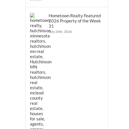
Hometown Realty Featured
2026 Property of the Week
31
July 26th, 2026