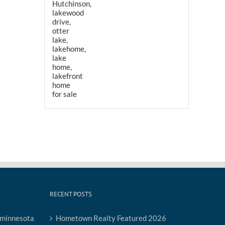
RECENT POSTS
Hometown Realty Featured 2026