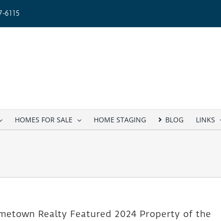
-6115
HOMES FOR SALE
HOME STAGING
BLOG
LINKS
etown Realty Featured 2024 Property of the