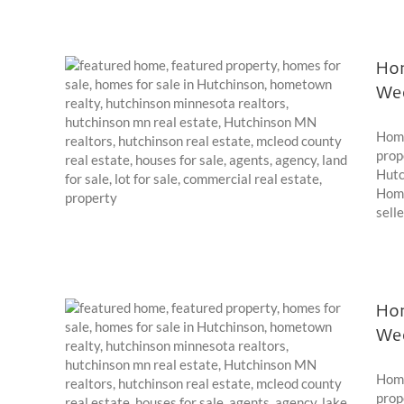
Hom
We
022
Home
prop
Hutc
Home
selle
Hom
We
021
Home
prop