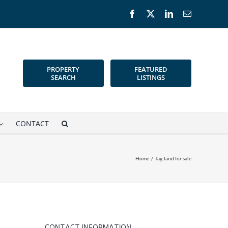
Facebook
X
LinkedIn
Email
PROPERTY
FEATURED
SEARCH
LISTINGS
CONTACT
Home
Tag:
land for sale
CONTACT INFORMATION