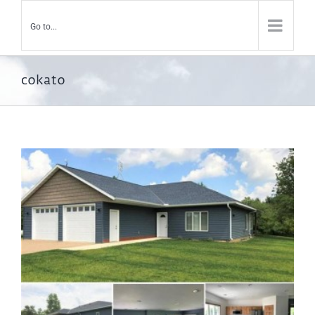
Go to...
cokato