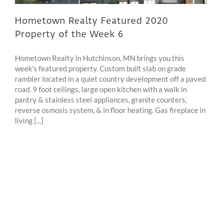
Hometown Realty Featured 2020
Property of the Week 6
Hometown Realty in Hutchinson, MN brings you this
week's featured property. Custom built slab on grade
rambler located in a quiet country development off a paved
road. 9 foot ceilings, large open kitchen with a walk in
pantry & stainless steel appliances, granite counters,
reverse osmosis system, & in floor heating. Gas fireplace in
living [...]