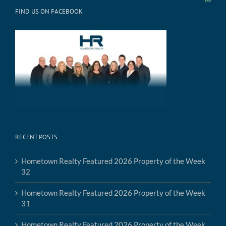
FIND US ON FACEBOOK
RECENT POSTS
Hometown Realty Featured 2026 Property of the Week
32
Hometown Realty Featured 2026 Property of the Week
31
Hometown Realty Featured 2026 Property of the Week