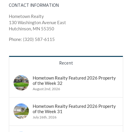
CONTACT INFORMATION
Hometown Realty
130 Washington Avenue East
Hutchinson, MN 55350
Phone: (320) 587-6115
Recent
Hometown Realty Featured 2026 Property
of the Week 32
August 2nd, 2026
Hometown Realty Featured 2026 Property
of the Week 31
July 26th, 2026