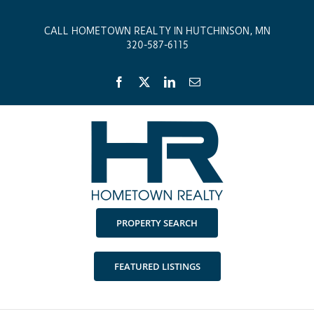
Skip
to
CALL HOMETOWN REALTY IN HUTCHINSON, MN
content
320-587-6115
Facebook
X
LinkedIn
Email
PROPERTY SEARCH
FEATURED LISTINGS