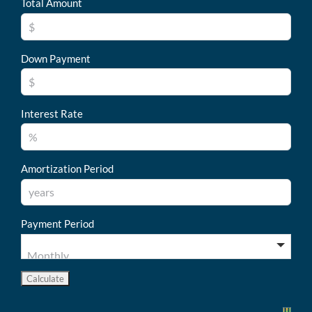
Total Amount
Down Payment
Interest Rate
Amortization Period
Payment Period