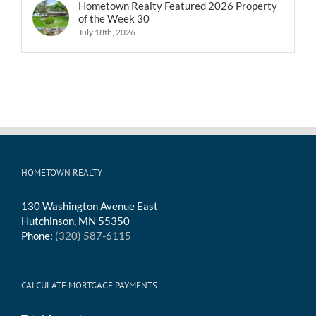
Hometown Realty Featured 2026 Property
of the Week 30
July 18th, 2026
HOMETOWN REALTY
130 Washington Avenue East
Hutchinson, MN 55350
Phone:
(320) 587-6115
CALCULATE MORTGAGE PAYMENTS