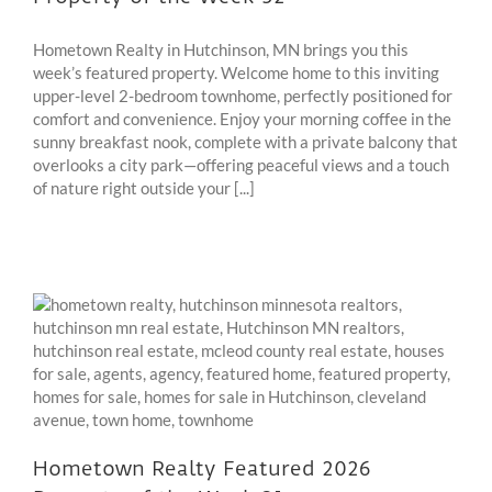
Hometown Realty in Hutchinson, MN brings you this
week’s featured property. Welcome home to this inviting
upper-level 2-bedroom townhome, perfectly positioned for
comfort and convenience. Enjoy your morning coffee in the
sunny breakfast nook, complete with a private balcony that
overlooks a city park—offering peaceful views and a touch
of nature right outside your [...]
Hometown Realty Featured 2026