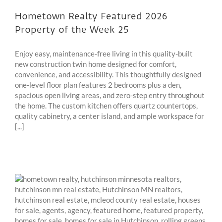
Hometown Realty Featured 2026
Property of the Week 25
Enjoy easy, maintenance-free living in this quality-built
new construction twin home designed for comfort,
convenience, and accessibility. This thoughtfully designed
one-level floor plan features 2 bedrooms plus a den,
spacious open living areas, and zero-step entry throughout
the home. The custom kitchen offers quartz countertops,
quality cabinetry, a center island, and ample workspace for
[...]