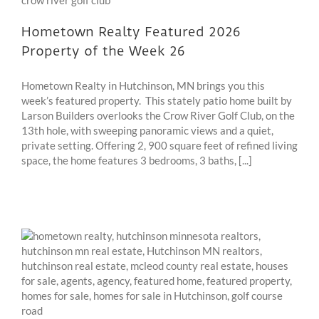
Hometown Realty Featured 2026
Property of the Week 26
Hometown Realty in Hutchinson, MN brings you this
week’s featured property. This stately patio home built by
Larson Builders overlooks the Crow River Golf Club, on the
13th hole, with sweeping panoramic views and a quiet,
private setting. Offering 2, 900 square feet of refined living
space, the home features 3 bedrooms, 3 baths, [...]