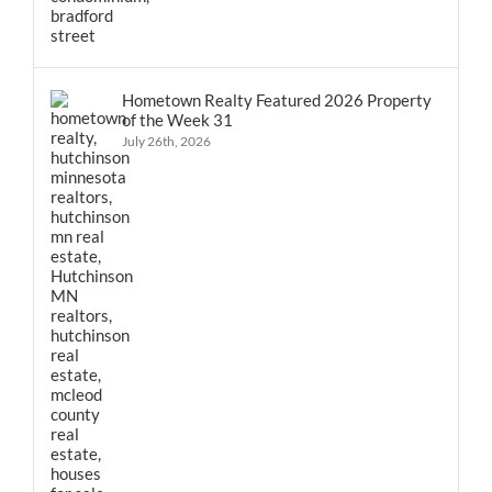
Hometown Realty Featured 2026 Property
of the Week 31
July 26th, 2026