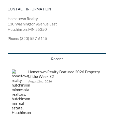
CONTACT INFORMATION
Hometown Realty
130 Washington Avenue East
Hutchinson, MN 55350
Phone: (320) 587-6115
Recent
Hometown Realty Featured 2026 Property
of the Week 32
August 2nd, 2026