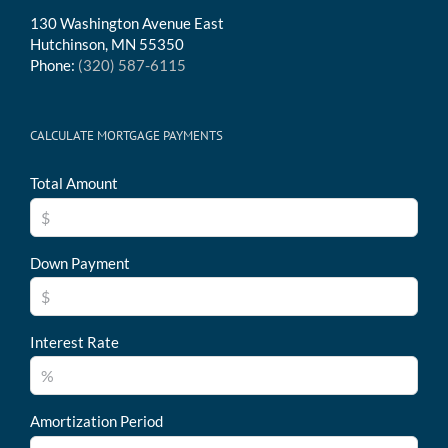
130 Washington Avenue East
Hutchinson, MN 55350
Phone:
(320) 587-6115
CALCULATE MORTGAGE PAYMENTS
Total Amount
Down Payment
Interest Rate
Amortization Period