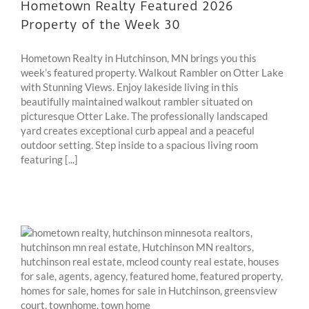
Hometown Realty Featured 2026
Property of the Week 30
Hometown Realty in Hutchinson, MN brings you this
week’s featured property. Walkout Rambler on Otter Lake
with Stunning Views. Enjoy lakeside living in this
beautifully maintained walkout rambler situated on
picturesque Otter Lake. The professionally landscaped
yard creates exceptional curb appeal and a peaceful
outdoor setting. Step inside to a spacious living room
featuring [...]