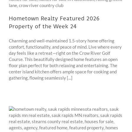
Hometown Realty Featured 2026
Property of the Week 24
Charming and well-maintained 1.5-story home offering
comfort, functionality, and peace of mind. Live where every
day feels like a retreat—right on the Crow River Golf
Course. This beautifully designed home features an open
floor plan perfect for both relaxing and entertaining. The
center island kitchen offers ample space for cooking and
gathering, flowing seamlessly [...]