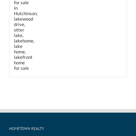
HOMETOWN REALTY