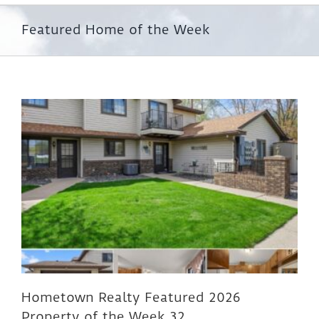
Featured Home of the Week
Hometown Realty Featured 2026
Property of the Week 32