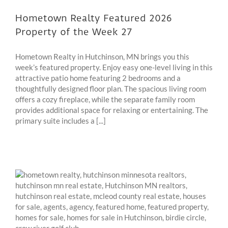
Hometown Realty Featured 2026
Property of the Week 27
Hometown Realty in Hutchinson, MN brings you this
week’s featured property. Enjoy easy one-level living in this
attractive patio home featuring 2 bedrooms and a
thoughtfully designed floor plan. The spacious living room
offers a cozy fireplace, while the separate family room
provides additional space for relaxing or entertaining. The
primary suite includes a [...]