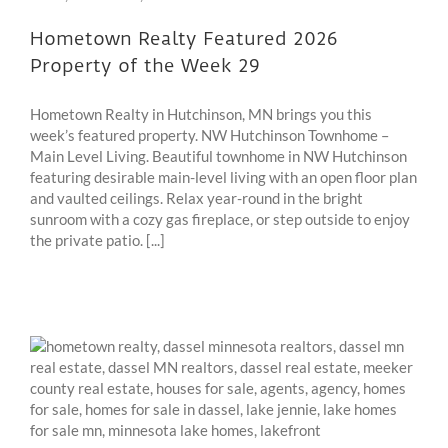
Hometown Realty Featured 2026
Property of the Week 29
Hometown Realty in Hutchinson, MN brings you this
week’s featured property. NW Hutchinson Townhome –
Main Level Living. Beautiful townhome in NW Hutchinson
featuring desirable main-level living with an open floor plan
and vaulted ceilings. Relax year-round in the bright
sunroom with a cozy gas fireplace, or step outside to enjoy
the private patio. [...]