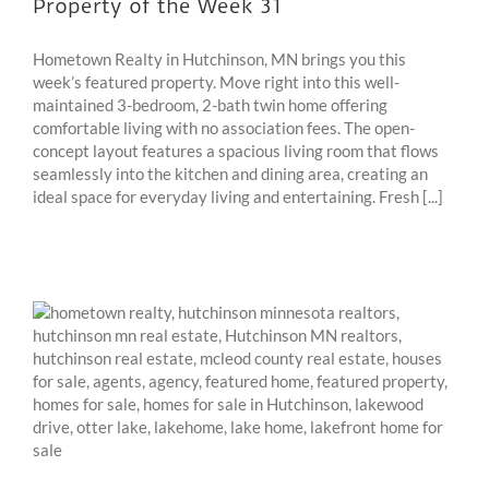
Property of the Week 31
Hometown Realty in Hutchinson, MN brings you this
week’s featured property. Move right into this well-
maintained 3-bedroom, 2-bath twin home offering
comfortable living with no association fees. The open-
concept layout features a spacious living room that flows
seamlessly into the kitchen and dining area, creating an
ideal space for everyday living and entertaining. Fresh [...]