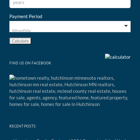
Payment Period
FIND US ON FACEBOOK
RECENT POSTS