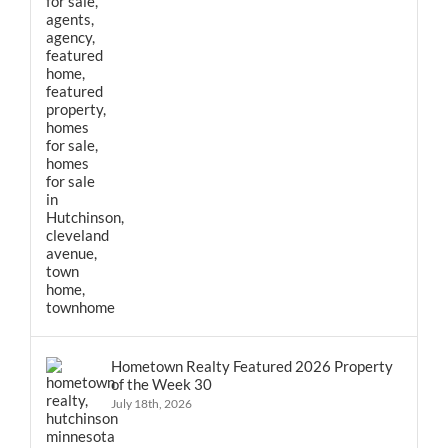
Hometown Realty Featured 2026 Property
of the Week 30
July 18th, 2026