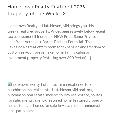
Hometown Realty Featured 2026
Property of the Week 28
Hometown Realty in Hutchinson, MN brings you this
week’s featured property. Priced aggressively below recent
tax assessment!! Incredible NEW Price, Same Private
Lakefront Acreage + Barn = Endless Potential! This
Lakeside Retreat offers room for expansion and freedom to
customize your forever lake home, family cabin or
investment property featuring over 300 feet of [...]