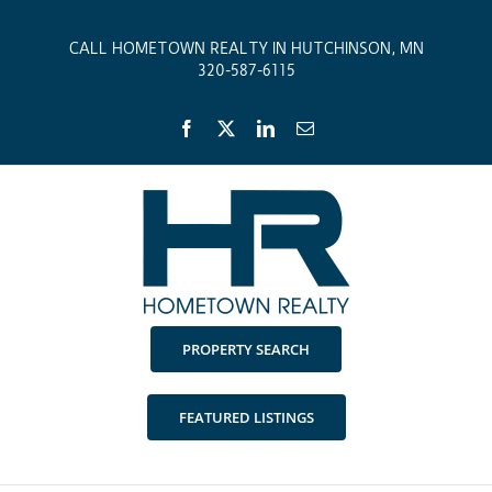
Skip
to
CALL HOMETOWN REALTY IN HUTCHINSON, MN
content
320-587-6115
Facebook
X
LinkedIn
Email
PROPERTY SEARCH
FEATURED LISTINGS