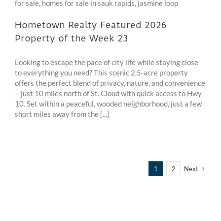
Hometown Realty Featured 2026
Property of the Week 23
Looking to escape the pace of city life while staying close
to everything you need? This scenic 2.5-acre property
offers the perfect blend of privacy, nature, and convenience
—just 10 miles north of St. Cloud with quick access to Hwy
10. Set within a peaceful, wooded neighborhood, just a few
short miles away from the [...]
1
2
Next